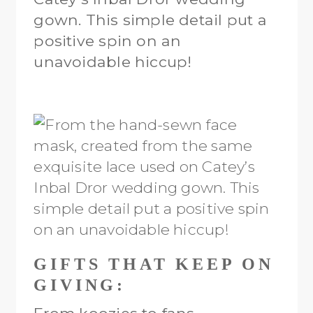
gown. This simple detail put a
positive spin on an
unavoidable hiccup!
GIFTS THAT KEEP ON
GIVING: