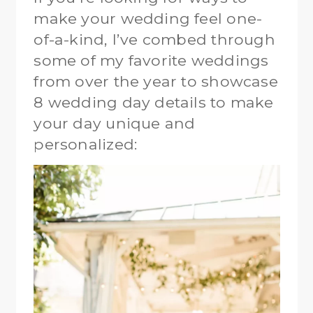
make your wedding feel one-
of-a-kind, I’ve combed through
some of my favorite weddings
from over the year to showcase
8 wedding day details to make
your day unique and
personalized: