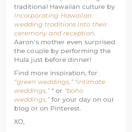
traditional Hawaiian culture by
incorporating Hawaiian
wedding traditions into their
ceremony and reception
.
Aaron’s mother even surprised
the couple by performing the
Hula just before dinner!
Find more inspiration, for
“green weddings,”
“intimate
weddings,”
“ or
“boho
weddings,”
for your day on our
blog or on Pinterest.
XO,