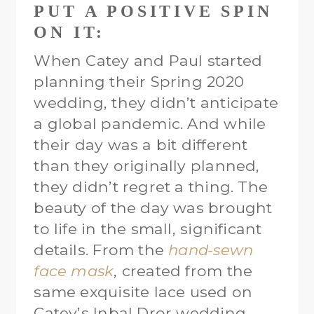
PUT A POSITIVE SPIN
ON IT:
When Catey and Paul started
planning their Spring 2020
wedding, they didn’t anticipate
a global pandemic. And while
their day was a bit different
than they originally planned,
they didn’t regret a thing. The
beauty of the day was brought
to life in the small, significant
details. From the
hand-sewn
face mask
, created from the
same exquisite lace used on
Catey’s Inbal Dror wedding