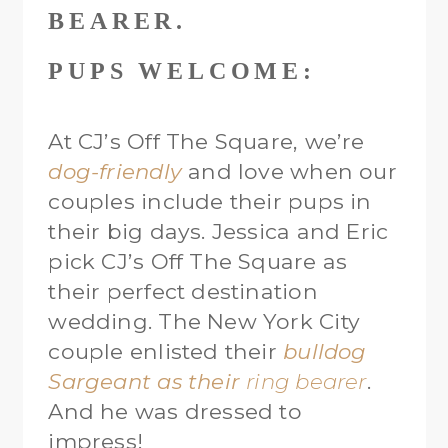
PUPS WELCOME:
At CJ’s Off The Square, we’re
dog-friendly
and love when our
couples include their pups in
their big days. Jessica and Eric
pick CJ’s Off The Square as
their perfect destination
wedding. The New York City
couple enlisted their
bulldog
Sargeant
as their
ring bearer
.
And he was dressed to
impress!