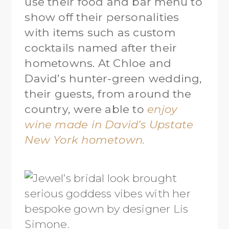
use their food and bar menu to
show off their personalities
with items such as custom
cocktails named after their
hometowns. At Chloe and
David’s hunter-green wedding,
their guests, from around the
country, were able to
enjoy
wine made in David’s Upstate
New York hometown.