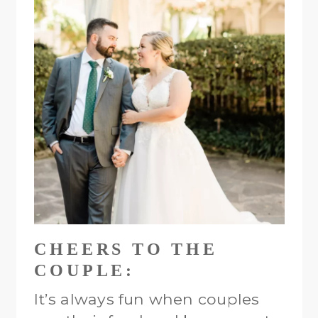
CHEERS TO THE
COUPLE:
It’s always fun when couples