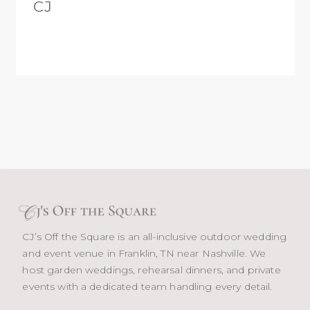
CJ
CJ’s Off the Square is an all-inclusive outdoor wedding
and event venue in Franklin, TN near Nashville. We
host garden weddings, rehearsal dinners, and private
events with a dedicated team handling every detail.