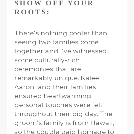
SHOW OFF YOUR
ROOTS:
There’s nothing cooler than
seeing two families come
together and I’ve witnessed
some culturally-rich
ceremonies that are
remarkably unique. Kalee,
Aaron, and their families
ensured heartwarming
personal touches were felt
throughout their big day. The
groom’s family is from Hawaii,
so the couple paid homage to