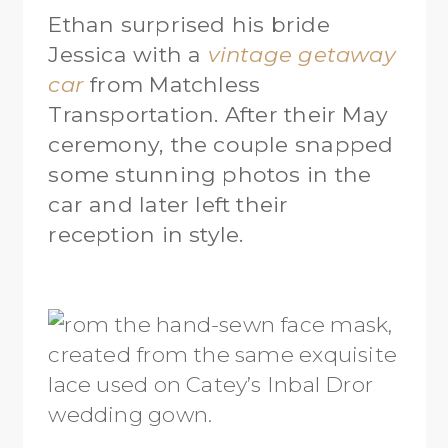
Ethan surprised his bride
Jessica with a
vintage getaway
car
from Matchless
Transportation. After their May
ceremony, the couple snapped
some stunning photos in the
car and later left their
reception in style.