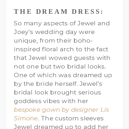
THE DREAM DRESS:
So many aspects of Jewel and
Joey’s wedding day were
unique, from their boho-
inspired floral arch to the fact
that Jewel wowed guests with
not one but two bridal looks.
One of which was dreamed up
by the bride herself. Jewel’s
bridal look brought serious
goddess vibes with her
bespoke gown by designer Lis
Simone
. The custom sleeves
Jewel dreamed up to add her