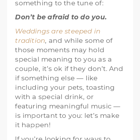
something to the tune of:
Don’t be afraid to do you.
Weddings are steeped in
tradition
, and while some of
those moments may hold
special meaning to you as a
couple, it’s ok if they don’t. And
if something else — like
including your pets, toasting
with a special drink, or
featuring meaningful music —
is important to you: let’s make
it happen!
If you’re looking for ways to