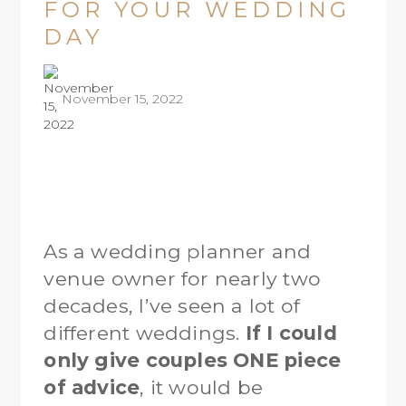
FOR YOUR WEDDING
DAY
November 15, 2022
As a wedding planner and
venue owner for nearly two
decades, I’ve seen a lot of
different weddings.
If I could
only give couples ONE piece
of advice
, it would be