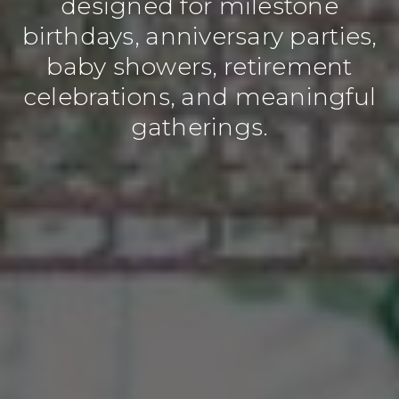
designed for milestone
birthdays, anniversary parties,
baby showers, retirement
celebrations, and meaningful
gatherings.