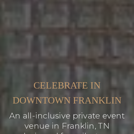
CELEBRATE IN
DOWNTOWN FRANKLIN
An all-inclusive private event
venue in Franklin, TN