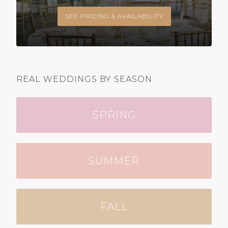
SEE PRICING & AVAILABILITY
REAL WEDDINGS BY SEASON
SPRING
SUMMER
FALL