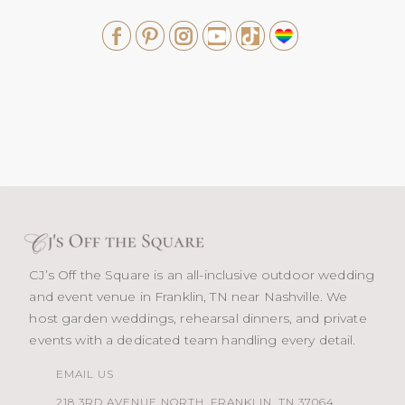
CJ’s Off the Square is an all-inclusive outdoor wedding
and event venue in Franklin, TN near Nashville. We
host garden weddings, rehearsal dinners, and private
events with a dedicated team handling every detail.
EMAIL US
218 3RD AVENUE NORTH, FRANKLIN, TN 37064