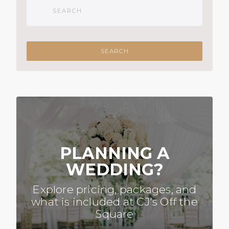
PLANNING A
WEDDING?
Explore pricing, packages, and
what is included at CJ's Off the
Square