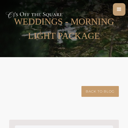
WEDDINGS - MORNING
LIGHT PACKAGE
BACK TO BLOG