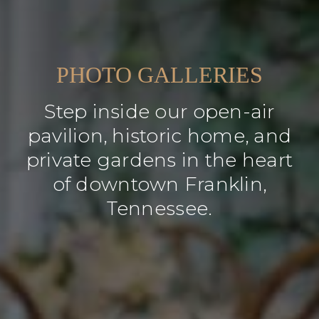
PHOTO GALLERIES
Step inside our open-air
pavilion, historic home, and
private gardens in the heart
of downtown Franklin,
Tennessee.