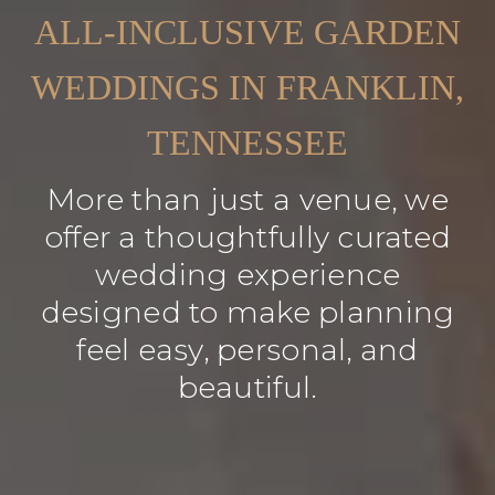
ALL-INCLUSIVE GARDEN
WEDDINGS IN FRANKLIN,
TENNESSEE
More than just a venue, we
offer a thoughtfully curated
wedding experience
designed to make planning
feel easy, personal, and
beautiful.