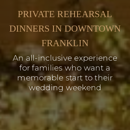
PRIVATE REHEARSAL
DINNERS IN DOWNTOWN
FRANKLIN
An all-inclusive experience
for families who want a
memorable start to their
wedding weekend