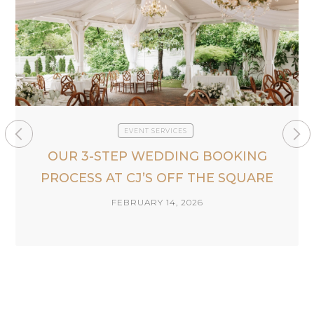
EVENT SERVICES
OUR 3-STEP WEDDING BOOKING
PROCESS AT CJ’S OFF THE SQUARE
FEBRUARY 14, 2026