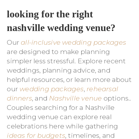
looking for the right
nashville wedding venue?
Our
all-inclusive wedding packages
are designed to make planning
simpler less stressful. Explore recent
weddings, planning advice, and
helpful resources, or learn more about
our
wedding packages
,
rehearsal
dinners
, and
Nashville venue
options..
Couples searching for a Nashville
wedding venue can explore real
celebrations here while gathering
ideas for budgets
, timelines, and