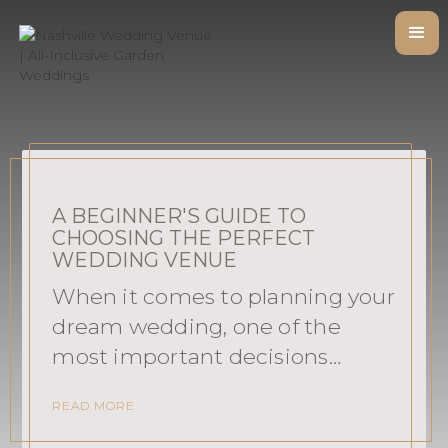
A BEGINNER'S GUIDE TO
CHOOSING THE PERFECT
WEDDING VENUE
When it comes to planning your
dream wedding, one of the
most important decisions…
READ MORE