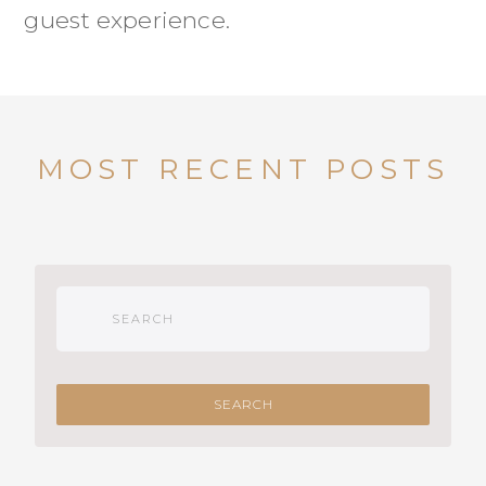
guest experience.
MOST RECENT POSTS