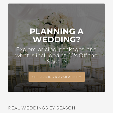
PLANNING A
WEDDING?
Explore pricing, packages, and
what is included at CJ's Off the
Square
SEE PRICING & AVAILABILITY
REAL WEDDINGS BY SEASON