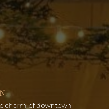
N.
oric charm of downtown