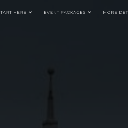
START HERE
EVENT PACKAGES
MORE DET