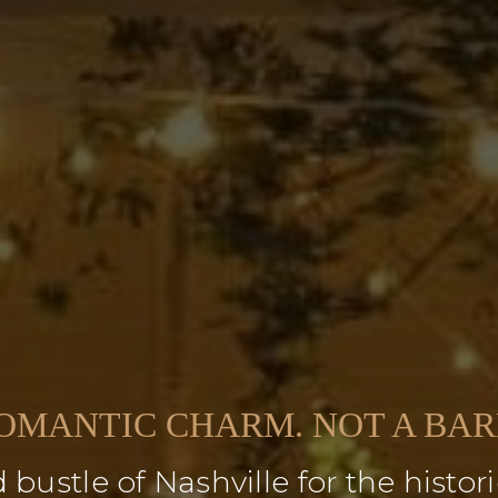
OMANTIC CHARM. NOT A BAR
 bustle of Nashville for the hist