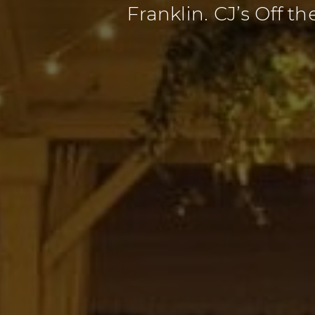
Franklin. CJ’s Off t