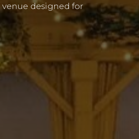
nt venue designed for