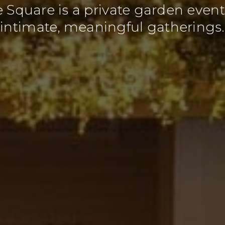
he Square is a private garden eve
intimate, meaningful gatherings.