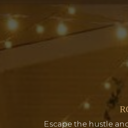
R
Escape the hustle and