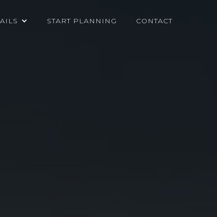
AILS
START PLANNING
CONTACT