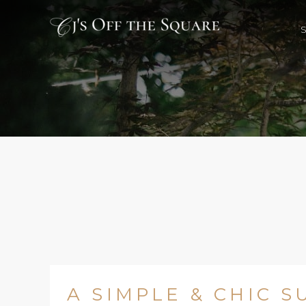
A SIMPLE & CHIC 