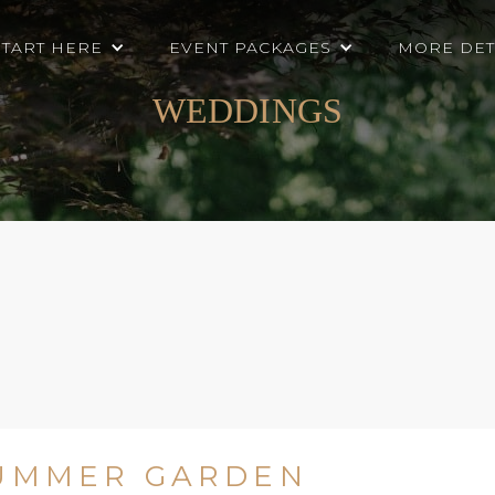
START HERE
EVENT PACKAGES
MORE DET
WEDDINGS
SUMMER GARDEN