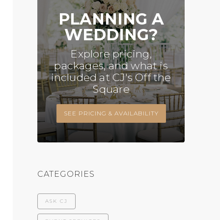
PLANNING A
WEDDING?
Explore pricing,
packages, and what is
included at CJ's Off the
Square
SEE PRICING & AVAILABILITY
CATEGORIES
ASK CJ