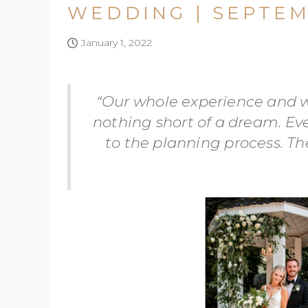
WEDDING | SEPTEM
January 1, 2022
“Our whole experience and w
nothing short of a dream. Ev
to the planning process. T