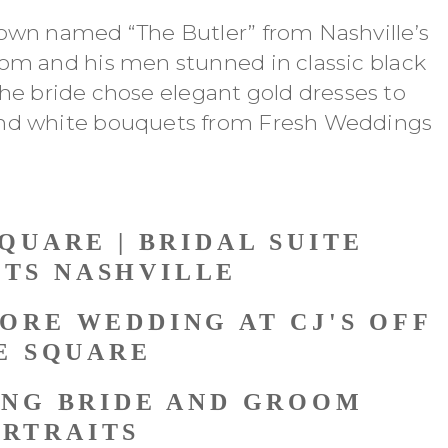
own named “The Butler” from Nashville’s
om and his men stunned in classic black
 the bride chose elegant gold dresses to
and white bouquets from Fresh Weddings