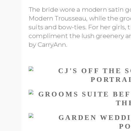
The bride wore a modern satin g
Modern Trousseau, while the gro
suits and bow-ties. For her girls,
compliment the lush greenery 
by CarryAnn.