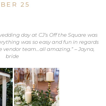
BER 25
edding day at CJ’s Off the Square was
erything was so easy and fun in regards
he vendor team…all amazing.” – Jayna,
bride