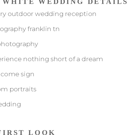
C WHITE WEDDING DETAILS
FIRST LOOK