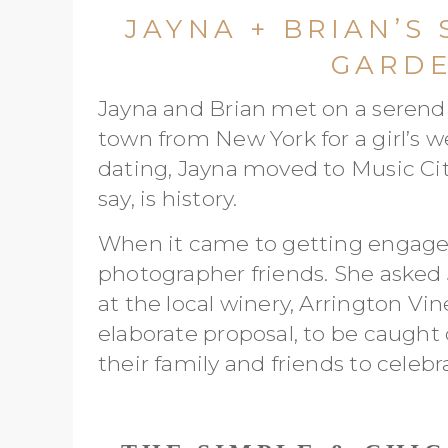
JAYNA + BRIAN’S
GARD
Jayna and Brian met on a serendip
town from New York for a girl’s 
dating, Jayna moved to Music City
say, is history.
When it came to getting engaged,
photographer friends. She asked 
at the local winery, Arrington Vin
elaborate proposal, to be caught
their family and friends to celebr