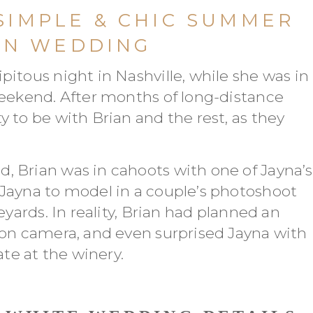
 SIMPLE & CHIC SUMMER
EN WEDDING
itous night in Nashville, while she was in
weekend. After months of long-distance
 to be with Brian and the rest, as they
 Brian was in cahoots with one of Jayna’s
Jayna to model in a couple’s photoshoot
eyards. In reality, Brian had planned an
 on camera, and even surprised Jayna with
ate at the winery.