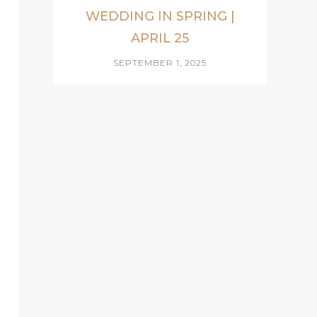
WEDDING IN SPRING |
APRIL 25
SEPTEMBER 1, 2025