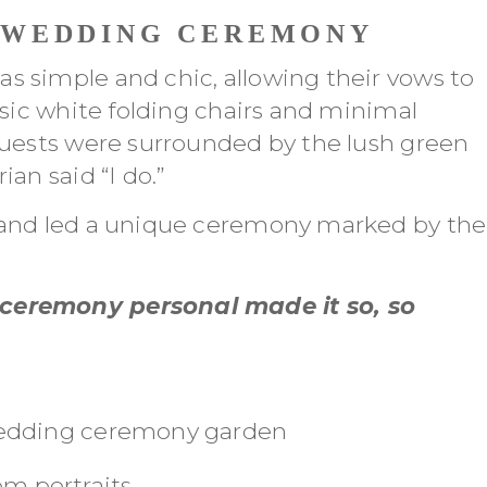
 WEDDING CEREMONY
 simple and chic, allowing their vows to
ssic white folding chairs and minimal
guests were surrounded by the lush green
an said “I do.”
 and led a unique ceremony marked by the
ceremony personal made it so, so