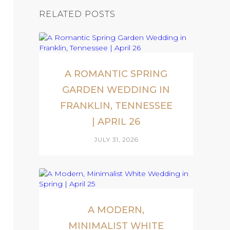
RELATED POSTS
A ROMANTIC SPRING
GARDEN WEDDING IN
FRANKLIN, TENNESSEE
| APRIL 26
JULY 31, 2026
A MODERN,
MINIMALIST WHITE