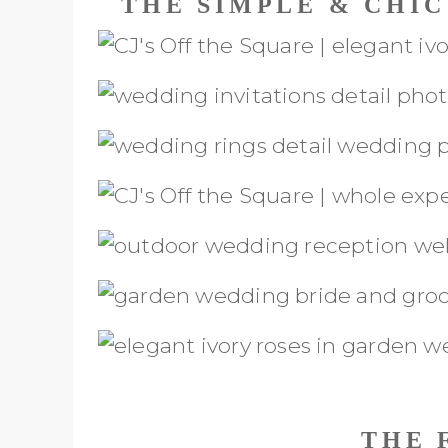
THE SIMPLE & CHI
THE 