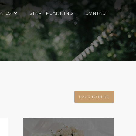
AILS
START PLANNING
CONTACT
BACK TO BLOG