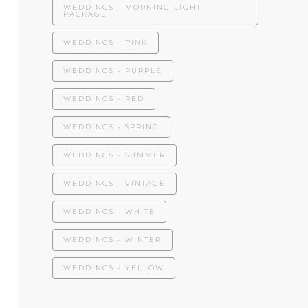
WEDDINGS - MORNING LIGHT
PACKAGE
WEDDINGS - PINK
WEDDINGS - PURPLE
WEDDINGS - RED
WEDDINGS - SPRING
WEDDINGS - SUMMER
WEDDINGS - VINTAGE
WEDDINGS - WHITE
WEDDINGS - WINTER
WEDDINGS - YELLOW