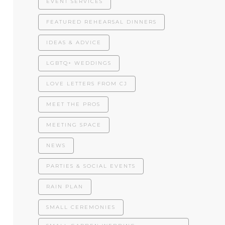
EVENT SERVICES
FEATURED REHEARSAL DINNERS
IDEAS & ADVICE
LGBTQ+ WEDDINGS
LOVE LETTERS FROM CJ
MEET THE PROS
MEETING SPACE
NEWS
PARTIES & SOCIAL EVENTS
RAIN PLAN
SMALL CEREMONIES