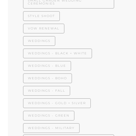
SMALL GARDEN WEDDING
CEREMONIES
STYLE SHOOT
VOW RENEWAL
WEDDINGS
WEDDINGS - BLACK + WHITE
WEDDINGS - BLUE
WEDDINGS - BOHO
WEDDINGS - FALL
WEDDINGS - GOLD + SILVER
WEDDINGS - GREEN
WEDDINGS - MILITARY