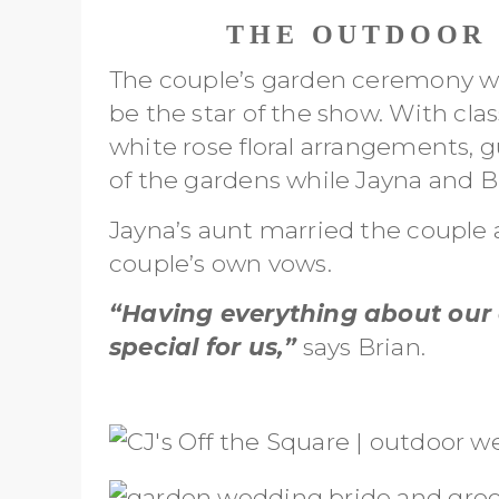
THE OUTDOOR
The couple’s garden ceremony was
be the star of the show. With cla
white rose floral arrangements, 
of the gardens while Jayna and Bri
Jayna’s aunt married the couple
couple’s own vows.
“Having everything about our 
special for us,”
says Brian.