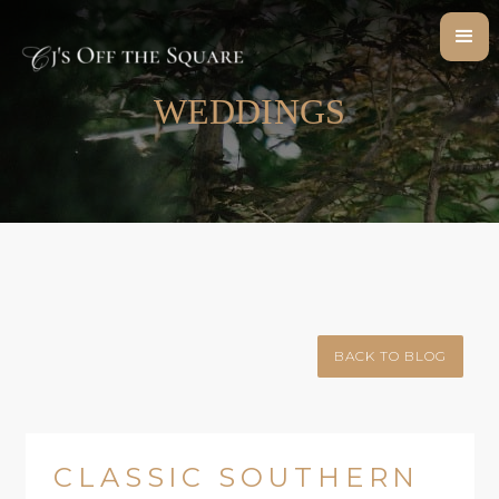
WEDDINGS
BACK TO BLOG
CLASSIC SOUTHERN