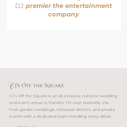
DJ:
premier the entertainment
company
CJ’s Off the Square is an all-inclusive outdoor wedding
and event venue in Franklin, TN near Nashville. We
host garden weddings, rehearsal dinners, and private
events with a dedicated team handling every detail.
EMAIL US