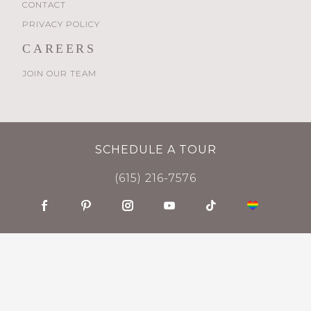
CONTACT
PRIVACY POLICY
CAREERS
JOIN OUR TEAM
SCHEDULE A TOUR
(615) 216-7576