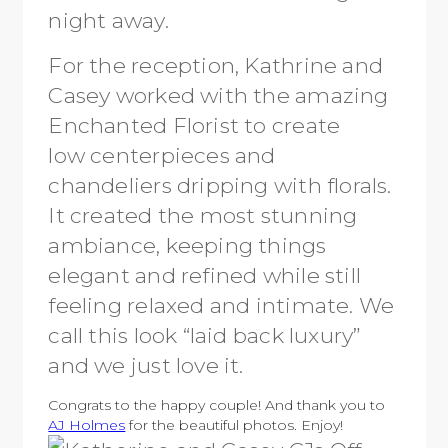
night away.
For the reception, Kathrine and
Casey worked with the amazing
Enchanted Florist to create
low centerpieces and
chandeliers dripping with florals.
It created the most stunning
ambiance, keeping things
elegant and refined while still
feeling relaxed and intimate. We
call this look “laid back luxury”
and we just love it.
Congrats to the happy couple! And thank you to
AJ Holmes
for the beautiful photos. Enjoy!