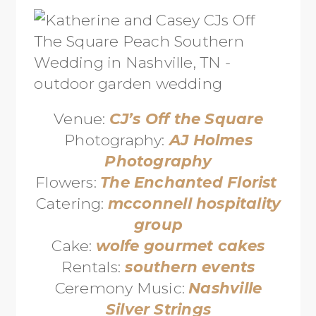
Venue:
CJ’s Off the Square
Photography:
AJ Holmes
Photography
Flowers:
The Enchanted Florist
Catering:
mcconnell hospitality
group
Cake:
wolfe gourmet cakes
Rentals:
southern events
Ceremony Music:
Nashville
Silver Strings