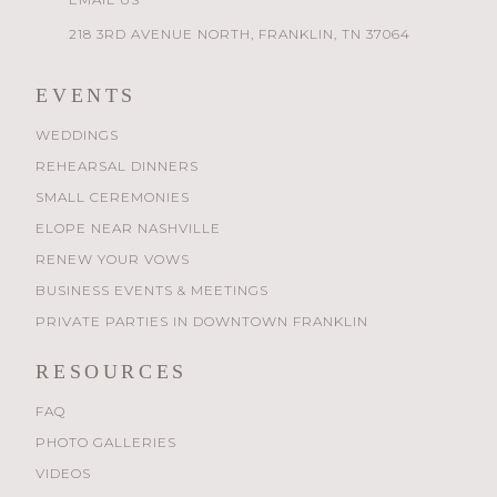
218 3RD AVENUE NORTH, FRANKLIN, TN 37064
EVENTS
WEDDINGS
REHEARSAL DINNERS
SMALL CEREMONIES
ELOPE NEAR NASHVILLE
RENEW YOUR VOWS
BUSINESS EVENTS & MEETINGS
PRIVATE PARTIES IN DOWNTOWN FRANKLIN
RESOURCES
FAQ
PHOTO GALLERIES
VIDEOS