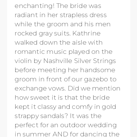
enchanting! The bride was
radiant in her strapless dress
while the groom and his men
rocked gray suits. Kathrine
walked down the aisle with
romantic music played on the
violin by Nashville Silver Strings
before meeting her handsome
groom in front of our gazebo to
exchange vows. Did we mention
how sweet it is that the bride
kept it classy and comfy in gold
strappy sandals? It was the
perfect for an outdoor wedding
in summer AND for dancing the