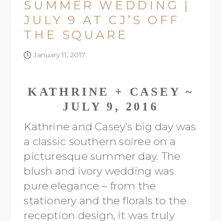
SUMMER WEDDING |
JULY 9 AT CJ’S OFF
THE SQUARE
January 11, 2017
KATHRINE + CASEY ~
JULY 9, 2016
Kathrine and Casey’s big day was
a classic southern soiree on a
picturesque summer day. The
blush and ivory wedding was
pure elegance – from the
stationery and the florals to the
reception design, it was truly