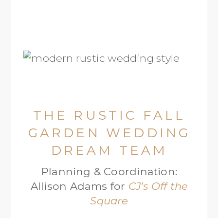
THE RUSTIC FALL
GARDEN WEDDING
DREAM TEAM
Planning & Coordination:
Allison Adams for
CJ’s Off the
Square