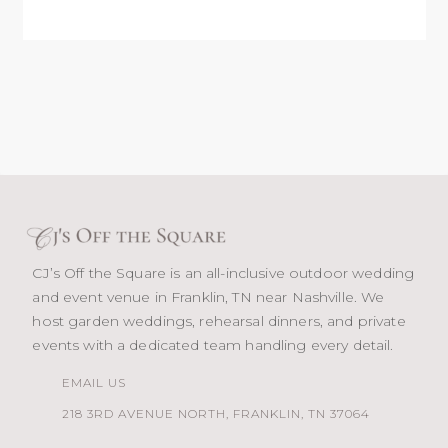
CJ’s Off the Square is an all-inclusive outdoor wedding
and event venue in Franklin, TN near Nashville. We
host garden weddings, rehearsal dinners, and private
events with a dedicated team handling every detail.
EMAIL US
218 3RD AVENUE NORTH, FRANKLIN, TN 37064