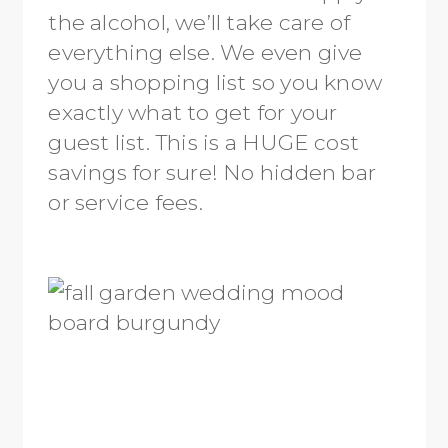
the alcohol, we’ll take care of
everything else. We even give
you a shopping list so you know
exactly what to get for your
guest list. This is a HUGE cost
savings for sure! No hidden bar
or service fees.