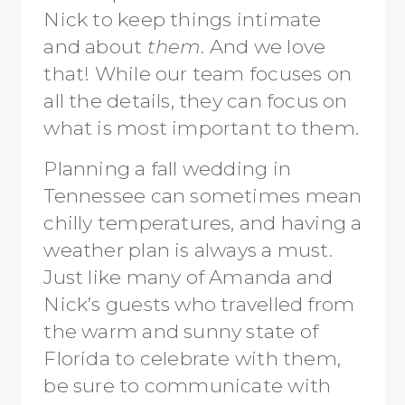
Nick to keep things intimate
and about
them
. And we love
that! While our team focuses on
all the details, they can focus on
what is most important to them.
Planning a fall wedding in
Tennessee can sometimes mean
chilly temperatures, and having a
weather plan is always a must.
Just like many of Amanda and
Nick’s guests who travelled from
the warm and sunny state of
Florida to celebrate with them,
be sure to communicate with