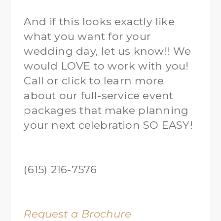
And if this looks exactly like
what you want for your
wedding day, let us know!! We
would LOVE to work with you!
Call or click to learn more
about our full-service event
packages that make planning
your next celebration SO EASY!
(615) 216-7576
Request a Brochure