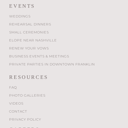
EVENTS
WEDDINGS
REHEARSAL DINNERS
SMALL CEREMONIES
ELOPE NEAR NASHVILLE
RENEW YOUR VOWS
BUSINESS EVENTS & MEETINGS
PRIVATE PARTIES IN DOWNTOWN FRANKLIN
RESOURCES
FAQ
PHOTO GALLERIES
VIDEOS
CONTACT
PRIVACY POLICY