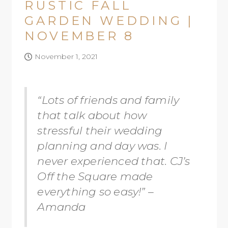
RUSTIC FALL
GARDEN WEDDING |
NOVEMBER 8
November 1, 2021
“Lots of friends and family
that talk about how
stressful their wedding
planning and day was. I
never experienced that. CJ’s
Off the Square made
everything so easy!” –
Amanda