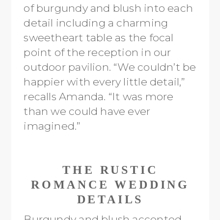
of burgundy and blush into each
detail including a charming
sweetheart table as the focal
point of the reception in our
outdoor pavilion. “We couldn’t be
happier with every little detail,”
recalls Amanda. “It was more
than we could have ever
imagined.”
THE RUSTIC
ROMANCE WEDDING
DETAILS
Burgundy and blush accented