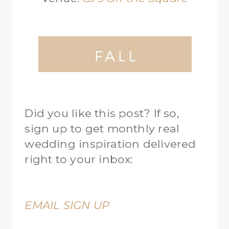
Did you like this post? If so,
sign up to get monthly real
wedding inspiration delivered
right to your inbox:
EMAIL SIGN UP