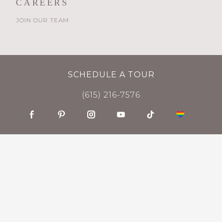
CAREERS
JOIN OUR TEAM
SCHEDULE A TOUR
(615) 216-7576