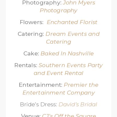
Photography:
John Myers
Photography
Flowers:
Enchanted Florist
Catering:
Dream Events and
Catering
Cake:
Baked In Nashville
Rentals:
Southern Events Party
and Event Rental
Entertainment:
Premier the
Entertainment Company
Bride’s Dress:
David’s Bridal
Venue:
CJ’s Off the Square