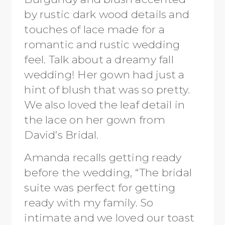
by rustic dark wood details and
touches of lace made for a
romantic and rustic wedding
feel. Talk about a dreamy fall
wedding! Her gown had just a
hint of blush that was so pretty.
We also loved the leaf detail in
the lace on her gown from
David’s Bridal.
Amanda recalls getting ready
before the wedding, “The bridal
suite was perfect for getting
ready with my family. So
intimate and we loved our toast