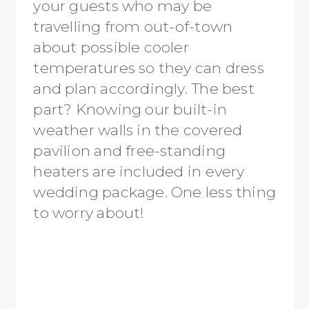
your guests who may be
travelling from out-of-town
about possible cooler
temperatures so they can dress
and plan accordingly. The best
part? Knowing our built-in
weather walls in the covered
pavilion and free-standing
heaters are included in every
wedding package. One less thing
to worry about!