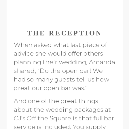
THE RECEPTION
When asked what last piece of
advice she would offer others
planning their wedding, Amanda
shared, “Do the open bar! We
had so many guests tell us how
great our open bar was.”
And one of the great things
about the wedding packages at
CJ’s Off the Square is that full bar
service is included. You supply