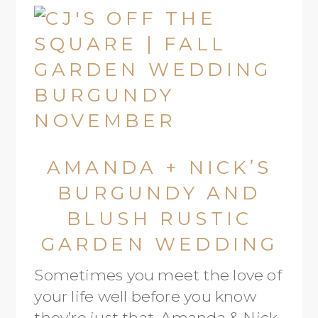
AMANDA + NICK’S
BURGUNDY AND
BLUSH RUSTIC
GARDEN WEDDING
Sometimes you meet the love of
your life well before you know
they’re just that. Amanda & Nick