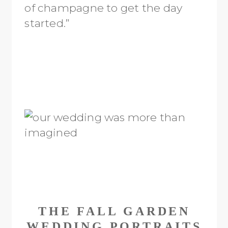
of champagne to get the day
started.”
THE FALL GARDEN
WEDDING PORTRAITS