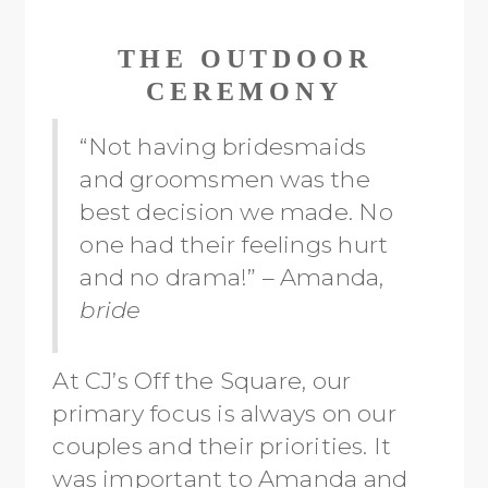
THE OUTDOOR
CEREMONY
“Not having bridesmaids
and groomsmen was the
best decision we made. No
one had their feelings hurt
and no drama!” – Amanda,
bride
At CJ’s Off the Square, our
primary focus is always on our
couples and their priorities. It
was important to Amanda and