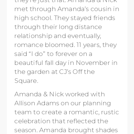
met through Amanda’s cousin in
high school. They stayed friends
through their long distance
relationship and eventually,
romance bloomed. 11 years, they
said “I do” to forever on a
beautiful fall day in November in
the garden at CJ’s Off the
Square.
Amanda & Nick worked with
Allison Adams on our planning
team to create a romantic, rustic
celebration that reflected the
season. Amanda brought shades