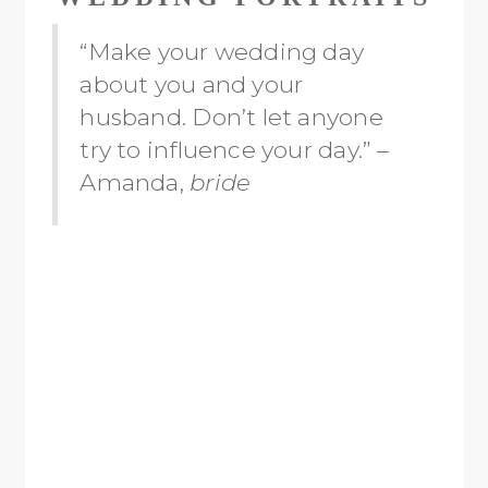
“Make your wedding day
about you and your
husband. Don’t let anyone
try to influence your day.” –
Amanda,
bride