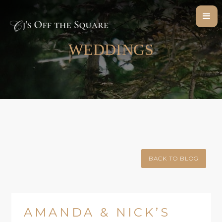
WEDDINGS
BACK TO BLOG
AMANDA & NICK’S