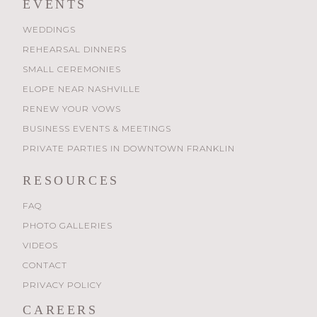
EVENTS
WEDDINGS
REHEARSAL DINNERS
SMALL CEREMONIES
ELOPE NEAR NASHVILLE
RENEW YOUR VOWS
BUSINESS EVENTS & MEETINGS
PRIVATE PARTIES IN DOWNTOWN FRANKLIN
RESOURCES
FAQ
PHOTO GALLERIES
VIDEOS
CONTACT
PRIVACY POLICY
CAREERS