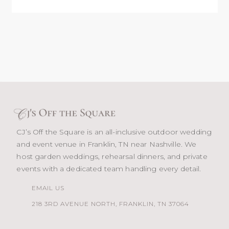
CJ’s Off the Square is an all-inclusive outdoor wedding
and event venue in Franklin, TN near Nashville. We
host garden weddings, rehearsal dinners, and private
events with a dedicated team handling every detail.
EMAIL US
218 3RD AVENUE NORTH, FRANKLIN, TN 37064