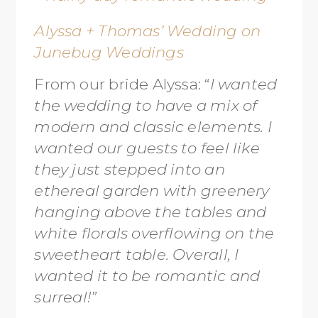
Alyssa + Thomas’ Wedding on
Junebug Weddings
From our bride Alyssa: “
I wanted
the wedding to have a mix of
modern and classic elements. I
wanted our guests to feel like
they just stepped into an
ethereal garden with greenery
hanging above the tables and
white florals overflowing on the
sweetheart table. Overall, I
wanted it to be romantic and
surreal!”