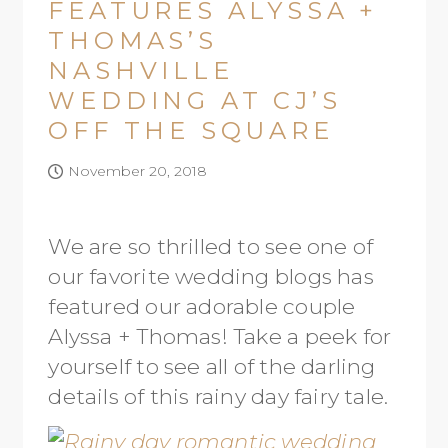
FEATURES ALYSSA +
THOMAS’S
NASHVILLE
WEDDING AT CJ’S
OFF THE SQUARE
November 20, 2018
We are so thrilled to see one of
our favorite wedding blogs has
featured our adorable couple
Alyssa + Thomas! Take a peek for
yourself to see all of the darling
details of this rainy day fairy tale.