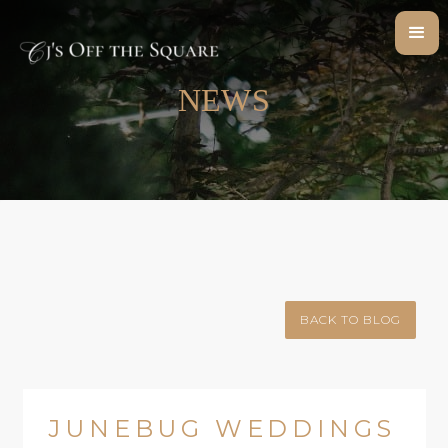
NEWS
BACK TO BLOG
JUNEBUG WEDDINGS