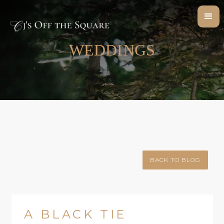
WEDDINGS
BACK TO BLOG
A BLACK TIE