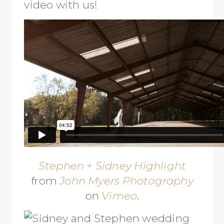
video with us!
Stephen + Sidney Highlight
from
John Myers Photography
on
Vimeo
.