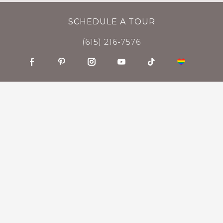
SCHEDULE A TOUR
(615) 216-7576