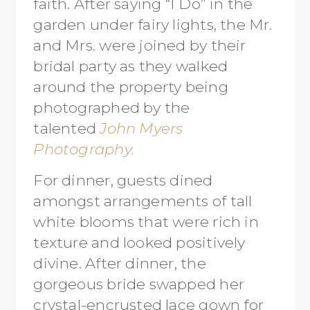
faith. After saying “I Do” in the
garden under fairy lights, the Mr.
and Mrs. were joined by their
bridal party as they walked
around the property being
photographed by the
talented
John Myers
Photography.
For dinner, guests dined
amongst arrangements of tall
white blooms that were rich in
texture and looked positively
divine. After dinner, the
gorgeous bride swapped her
crystal-encrusted lace gown for