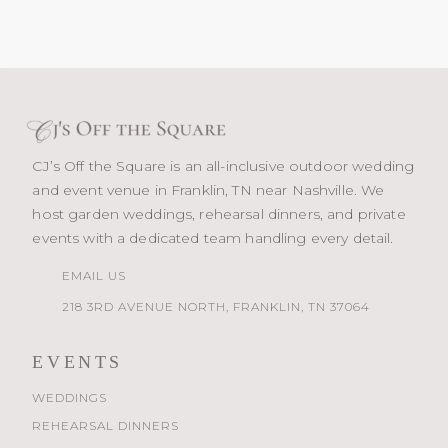
CJ’s Off the Square is an all-inclusive outdoor wedding
and event venue in Franklin, TN near Nashville. We
host garden weddings, rehearsal dinners, and private
events with a dedicated team handling every detail.
EMAIL US
218 3RD AVENUE NORTH, FRANKLIN, TN 37064
EVENTS
WEDDINGS
REHEARSAL DINNERS