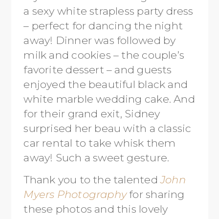
a sexy white strapless party dress
– perfect for dancing the night
away! Dinner was followed by
milk and cookies – the couple’s
favorite dessert – and guests
enjoyed the beautiful black and
white marble wedding cake. And
for their grand exit, Sidney
surprised her beau with a classic
car rental to take whisk them
away! Such a sweet gesture.
Thank you to the talented
John
Myers Photography
for sharing
these photos and this lovely