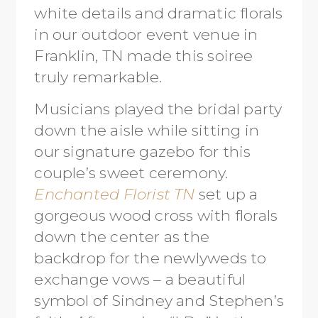
white details and dramatic florals
in our outdoor event venue in
Franklin, TN made this soiree
truly remarkable.
Musicians played the bridal party
down the aisle while sitting in
our signature gazebo for this
couple’s sweet ceremony.
Enchanted Florist TN
set up a
gorgeous wood cross with florals
down the center as the
backdrop for the newlyweds to
exchange vows – a beautiful
symbol of Sindney and Stephen’s