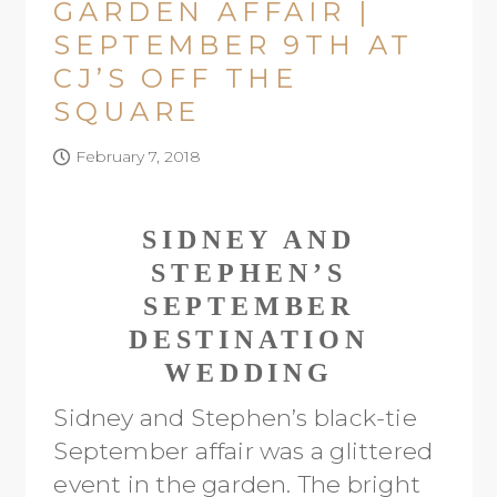
GARDEN AFFAIR |
SEPTEMBER 9TH AT
CJ’S OFF THE
SQUARE
February 7, 2018
SIDNEY AND
STEPHEN’S
SEPTEMBER
DESTINATION
WEDDING
Sidney and Stephen’s black-tie
September affair was a glittered
event in the garden. The bright