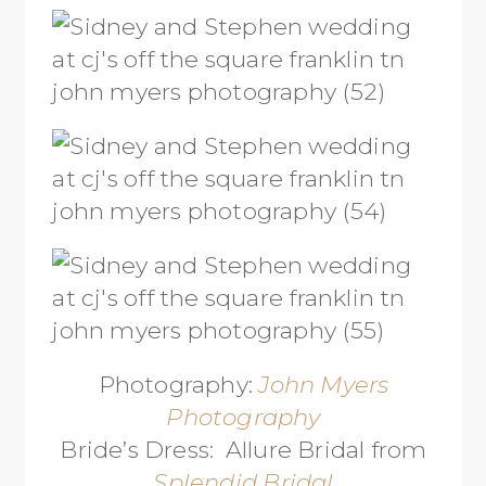
Photography:
John Myers
Photography
Bride’s Dress: Allure Bridal from
Splendid Bridal