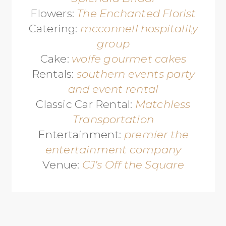
Flowers:
The Enchanted Florist
Catering:
mcconnell hospitality
group
Cake:
wolfe gourmet cakes
Rentals:
southern events party
and event rental
Classic Car Rental:
Matchless
Transportation
Entertainment:
premier the
entertainment company
Venue:
CJ’s Off the Square