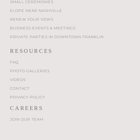
SMALL CEREMONIES
ELOPE NEAR NASHVILLE
RENEW YOUR VOWS
BUSINESS EVENTS & MEETINGS
PRIVATE PARTIES IN DOWNTOWN FRANKLIN
RESOURCES
FAQ
PHOTO GALLERIES
VIDEOS
CONTACT
PRIVACY POLICY
CAREERS
JOIN OUR TEAM