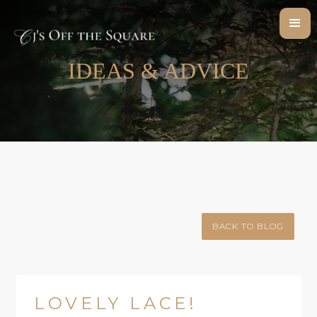
IDEAS & ADVICE
BACK TO BLOG
LOVELY LACE!