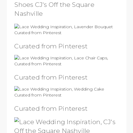
Curated from Pinterest
Curated from Pinterest
Curated from Pinterest