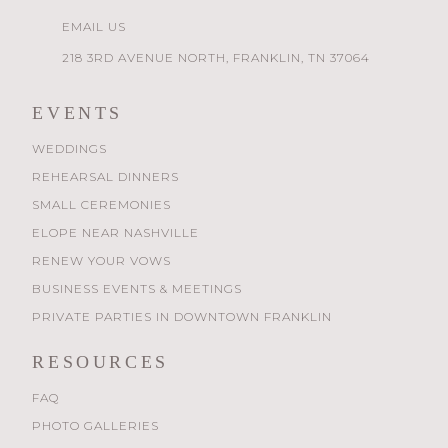
EMAIL US
218 3RD AVENUE NORTH, FRANKLIN, TN 37064
EVENTS
WEDDINGS
REHEARSAL DINNERS
SMALL CEREMONIES
ELOPE NEAR NASHVILLE
RENEW YOUR VOWS
BUSINESS EVENTS & MEETINGS
PRIVATE PARTIES IN DOWNTOWN FRANKLIN
RESOURCES
FAQ
PHOTO GALLERIES