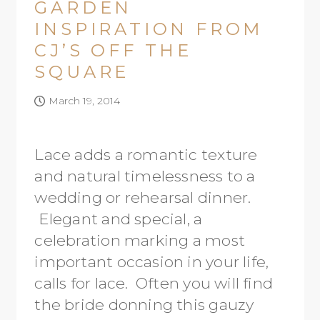
GARDEN
INSPIRATION FROM
CJ’S OFF THE
SQUARE
March 19, 2014
Lace adds a romantic texture
and natural timelessness to a
wedding or rehearsal dinner.
Elegant and special, a
celebration marking a most
important occasion in your life,
calls for lace. Often you will find
the bride donning this gauzy