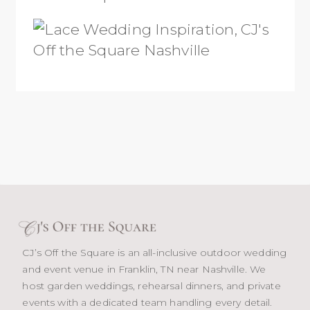
CJ’s Off the Square is an all-inclusive outdoor wedding
and event venue in Franklin, TN near Nashville. We
host garden weddings, rehearsal dinners, and private
events with a dedicated team handling every detail.