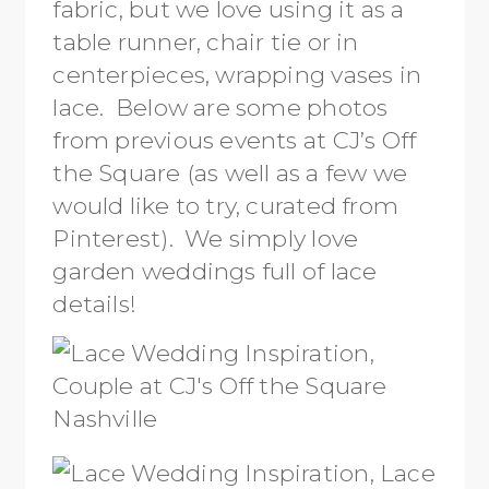
fabric, but we love using it as a
table runner, chair tie or in
centerpieces, wrapping vases in
lace. Below are some photos
from previous events at CJ’s Off
the Square (as well as a few we
would like to try, curated from
Pinterest). We simply love
garden weddings full of lace
details!