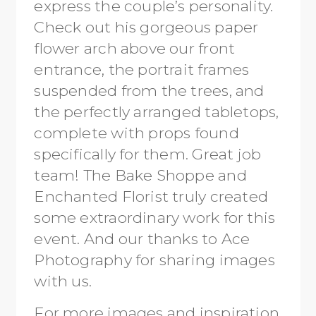
express the couple’s personality.
Check out his gorgeous paper
flower arch above our front
entrance, the portrait frames
suspended from the trees, and
the perfectly arranged tabletops,
complete with props found
specifically for them. Great job
team! The Bake Shoppe and
Enchanted Florist truly created
some extraordinary work for this
event. And our thanks to Ace
Photography for sharing images
with us.
For more images and inspiration,