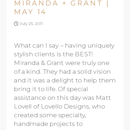
MIRANDA + GRANT |
MAY 14
July 25, 2011
What can I say – having uniquely
stylish clients is the BEST!
Miranda & Grant were truly one
of a kind. They had a solid vision
and it was a delight to help them
bring it to life. Of special
assistance on this day was Matt
Lovell of Lovello Designs, who
created some specialty,
handmade projects to