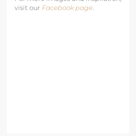
visit our
Facebook page
.