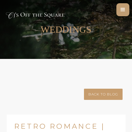
WEDDINGS
BACK TO BLOG
RETRO ROMANCE |