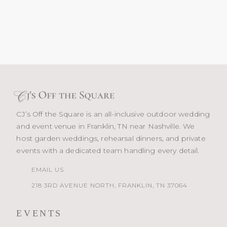
CJ’s Off the Square is an all-inclusive outdoor wedding
and event venue in Franklin, TN near Nashville. We
host garden weddings, rehearsal dinners, and private
events with a dedicated team handling every detail.
EMAIL US
218 3RD AVENUE NORTH, FRANKLIN, TN 37064
EVENTS