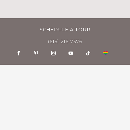
SCHEDULE A TOUR
(615) 216-7576