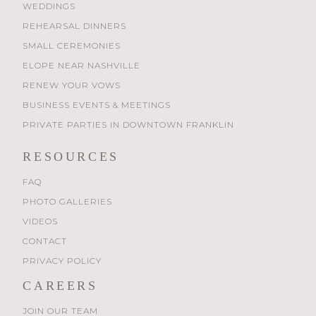
WEDDINGS
REHEARSAL DINNERS
SMALL CEREMONIES
ELOPE NEAR NASHVILLE
RENEW YOUR VOWS
BUSINESS EVENTS & MEETINGS
PRIVATE PARTIES IN DOWNTOWN FRANKLIN
RESOURCES
FAQ
PHOTO GALLERIES
VIDEOS
CONTACT
PRIVACY POLICY
CAREERS
JOIN OUR TEAM