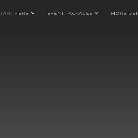
START HERE
EVENT PACKAGES
MORE DET