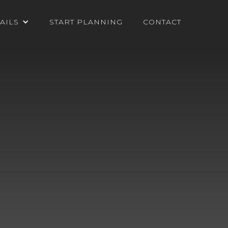
AILS
START PLANNING
CONTACT