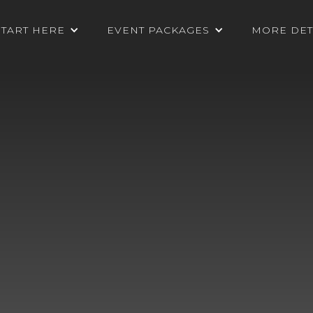
START HERE
EVENT PACKAGES
MORE DET