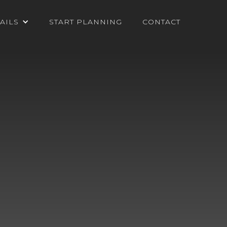
AILS
START PLANNING
CONTACT