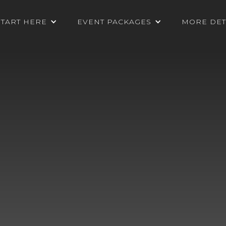
START HERE
EVENT PACKAGES
MORE DET