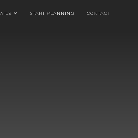
AILS
START PLANNING
CONTACT