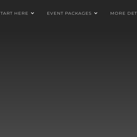
START HERE
EVENT PACKAGES
MORE DET