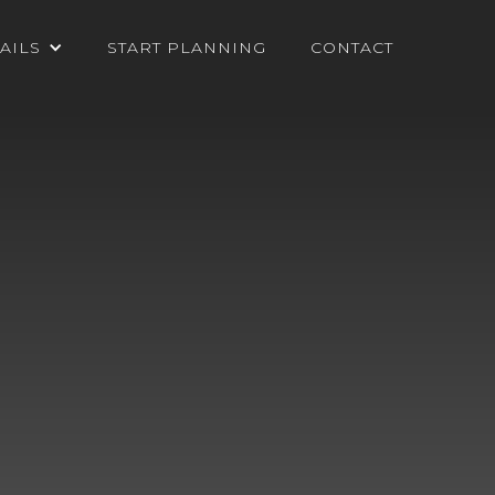
AILS
START PLANNING
CONTACT