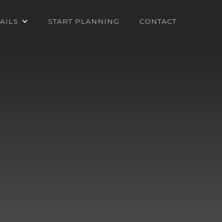
AILS
START PLANNING
CONTACT