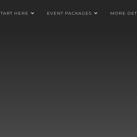
START HERE
EVENT PACKAGES
MORE DET