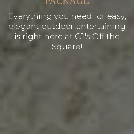
PACKAGE
Everything you need for easy,
elegant outdoor entertaining
is right here at CJ's Off the
Square!