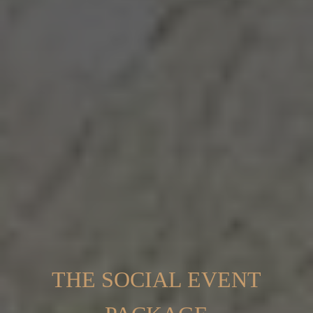
THE SOCIAL EVENT