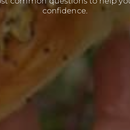
ost common questions to help yo
confidence.