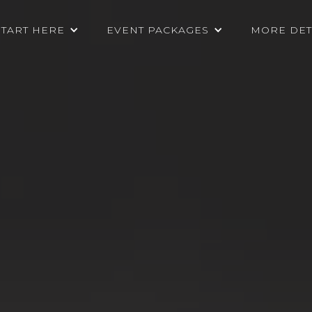
START HERE
EVENT PACKAGES
MORE DET