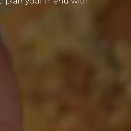
u plan your menu with