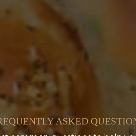
REQUENTLY ASKED QUESTIO