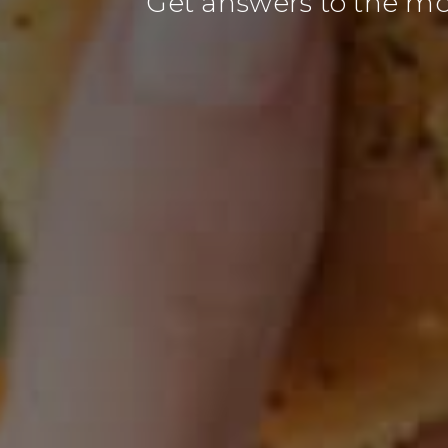
Get answers to the m