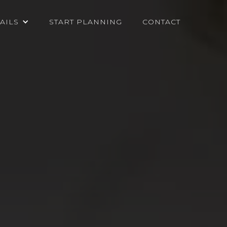
AILS
START PLANNING
CONTACT