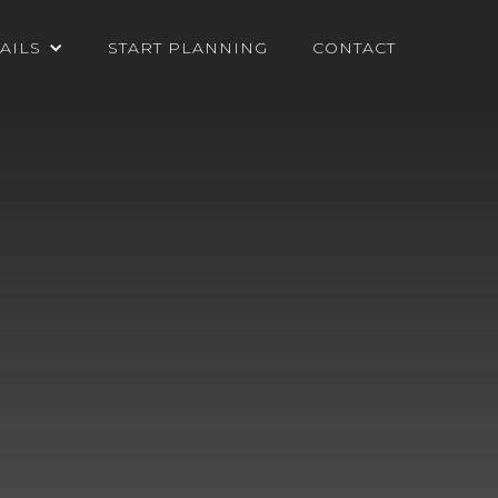
AILS
START PLANNING
CONTACT