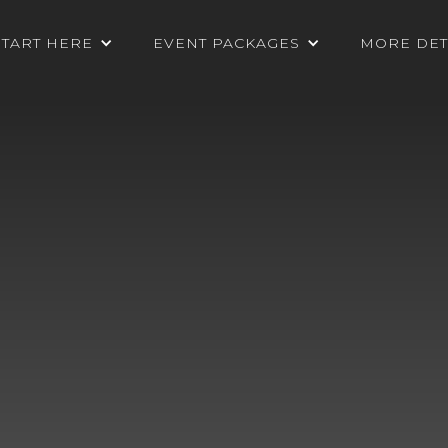
START HERE
EVENT PACKAGES
MORE DET