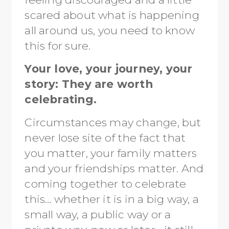
scared about what is happening
all around us, you need to know
this for sure.
Your love, your journey, your
story: They are worth
celebrating.
Circumstances may change, but
never lose site of the fact that
you matter, your family matters
and your friendships matter. And
coming together to celebrate
this… whether it is in a big way, a
small way, a public way or a