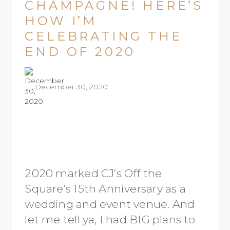
CHAMPAGNE! HERE’S
HOW I’M
CELEBRATING THE
END OF 2020
December 30, 2020
2020 marked CJ’s Off the
Square’s 15th Anniversary as a
wedding and event venue. And
let me tell ya, I had BIG plans to