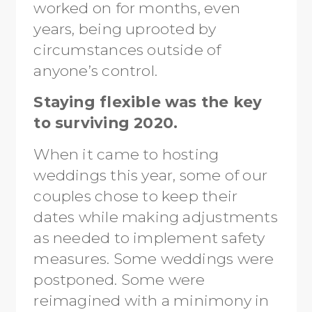
worked on for months, even
years, being uprooted by
circumstances outside of
anyone’s control.
Staying flexible was the key
to surviving 2020.
When it came to hosting
weddings this year, some of our
couples chose to keep their
dates while making adjustments
as needed to implement safety
measures. Some weddings were
postponed. Some were
reimagined with a minimony in