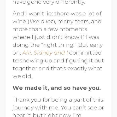
have gone very differently.
And I won’t lie: there was a lot of
wine (
like a lot
), many tears, and
more than a few moments
where I just didn’t know if I was
doing the “right thing.” But early
on,
Alli, Sidney and I
committed
to showing up and figuring it out
together and that’s exactly what
we did.
We made it, and so have you.
Thank you for being a part of this
journey with me. You can’t see or
hear it, but right now I’m