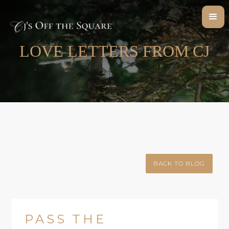
LOVE LETTERS FROM CJ
BACK TO BLOG
PASS THE