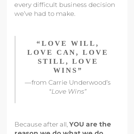
every difficult business decision
we’ve had to make.
“LOVE WILL,
LOVE CAN, LOVE
STILL, LOVE
WINS”
—from Carrie Underwood’s
“
Love Wins”
Because after all,
YOU are the
reason we do what we do.