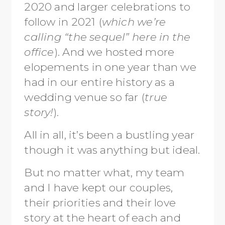
2020 and larger celebrations to
follow in 2021 (
which we’re
calling “the sequel” here in the
office
). And we hosted more
elopements in one year than we
had in our entire history as a
wedding venue so far (
true
story!
).
All in all, it’s been a bustling year
though it was anything but ideal.
But no matter what, my team
and I have kept our couples,
their priorities and their love
story at the heart of each and