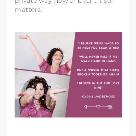
private way, now or later… it still
matters.