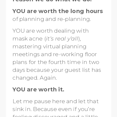
YOU are worth the long hours
of planning and re-planning.
YOU are worth dealing with
mask acne (
it’s real y’all
),
mastering virtual planning
meetings and re-working floor
plans for the fourth time in two
days because your guest list has
changed. Again.
YOU are worth it.
Let me pause here and let that
sink in. Because even if you’re
feeling discouraged and a little