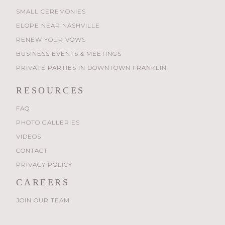
SMALL CEREMONIES
ELOPE NEAR NASHVILLE
RENEW YOUR VOWS
BUSINESS EVENTS & MEETINGS
PRIVATE PARTIES IN DOWNTOWN FRANKLIN
RESOURCES
FAQ
PHOTO GALLERIES
VIDEOS
CONTACT
PRIVACY POLICY
CAREERS
JOIN OUR TEAM