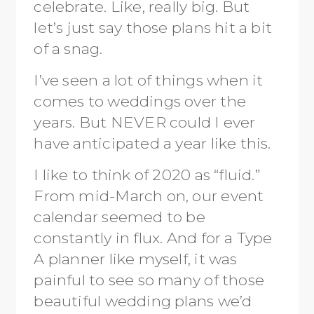
celebrate. Like, really big. But
let’s just say those plans hit a bit
of a snag.
I’ve seen a lot of things when it
comes to weddings over the
years. But NEVER could I ever
have anticipated a year like this.
I like to think of 2020 as “fluid.”
From mid-March on, our event
calendar seemed to be
constantly in flux. And for a Type
A planner like myself, it was
painful to see so many of those
beautiful wedding plans we’d