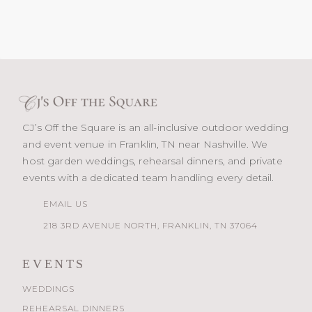
CJ’s Off the Square is an all-inclusive outdoor wedding
and event venue in Franklin, TN near Nashville. We
host garden weddings, rehearsal dinners, and private
events with a dedicated team handling every detail.
EMAIL US
218 3RD AVENUE NORTH, FRANKLIN, TN 37064
EVENTS
WEDDINGS
REHEARSAL DINNERS