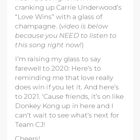
cranking up Carrie Underwood’s
“Love Wins” with a glass of
champagne. (
video is below
because you NEED to listen to
this song right now!
)
I’m raising my glass to say
farewell to 2020: Here’s to
reminding me that love really
does win if you let it. And here’s
to 2021. ‘Cause friends, it’s on like
Donkey Kong up in here and I
can’t wait to see what’s next for
Team CJ!
Cheers!