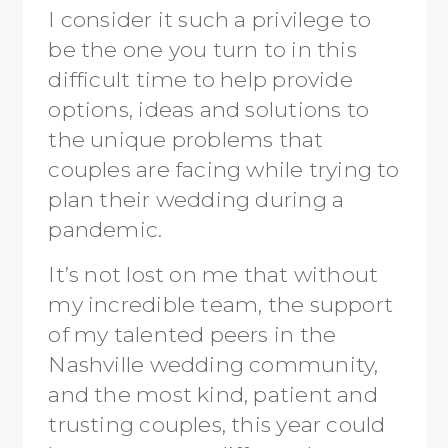
I consider it such a privilege to
be the one you turn to in this
difficult time to help provide
options, ideas and solutions to
the unique problems that
couples are facing while trying to
plan their wedding during a
pandemic.
It’s not lost on me that without
my incredible team, the support
of my talented peers in the
Nashville wedding community,
and the most kind, patient and
trusting couples, this year could