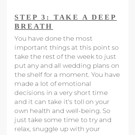
STEP 3: TAKE A DEEP
BREATH
You have done the most
important things at this point so
take the rest of the week to just
put any and all wedding plans on
the shelf for a moment. You have
made a lot of emotional
decisions in a very short time
and it can take it’s toll on your
own health and well-being. So
just take some time to try and
relax, snuggle up with your