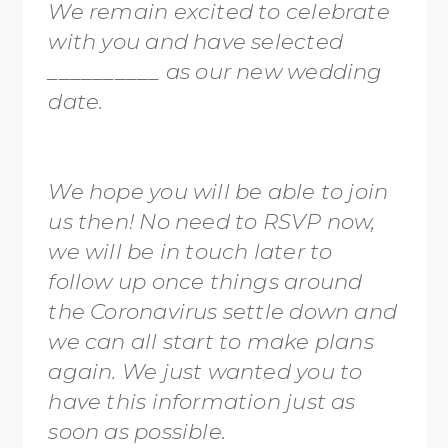
We remain excited to celebrate
with you and have selected
__________ as our new wedding
date.
We hope you will be able to join
us then! No need to RSVP now,
we will be in touch later to
follow up once things around
the Coronavirus settle down and
we can all start to make plans
again. We just wanted you to
have this information just as
soon as possible.