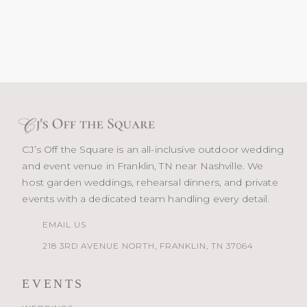
CJ’s Off the Square is an all-inclusive outdoor wedding
and event venue in Franklin, TN near Nashville. We
host garden weddings, rehearsal dinners, and private
events with a dedicated team handling every detail.
EMAIL US
218 3RD AVENUE NORTH, FRANKLIN, TN 37064
EVENTS