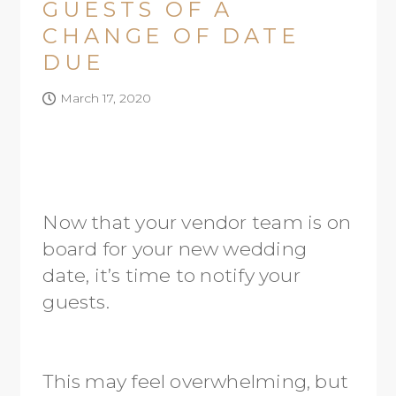
GUESTS OF A
CHANGE OF DATE
DUE
March 17, 2020
Now that your vendor team is on
board for your new wedding
date, it’s time to notify your
guests.
This may feel overwhelming, but