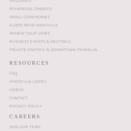
WEDDINGS
REHEARSAL DINNERS
SMALL CEREMONIES
ELOPE NEAR NASHVILLE
RENEW YOUR VOWS
BUSINESS EVENTS & MEETINGS
PRIVATE PARTIES IN DOWNTOWN FRANKLIN
RESOURCES
FAQ
PHOTO GALLERIES
VIDEOS
CONTACT
PRIVACY POLICY
CAREERS
JOIN OUR TEAM