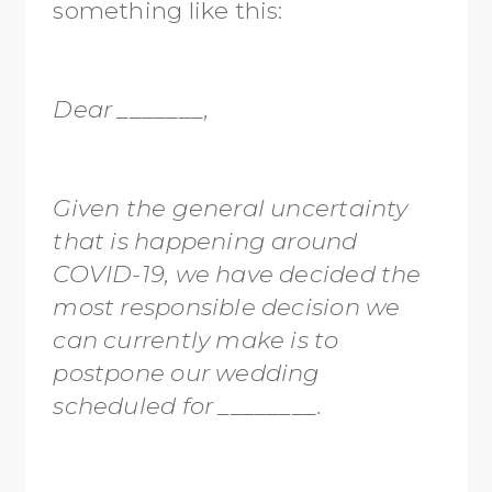
something like this:
Dear _______,
Given the general uncertainty
that is happening around
COVID-19, we have decided the
most responsible decision we
can currently make is to
postpone our wedding
scheduled for ________.