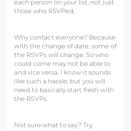
each person on your list, not just
those who RSVPed.
Why contact everyone? Because
with the change of date, some of
the RSVPs will change. So who
could come may not be able to
and vice versa. I know it sounds
like such a hassle, but you will
need to basically start fresh with
the RSVPs.
Not sure what to say? Try