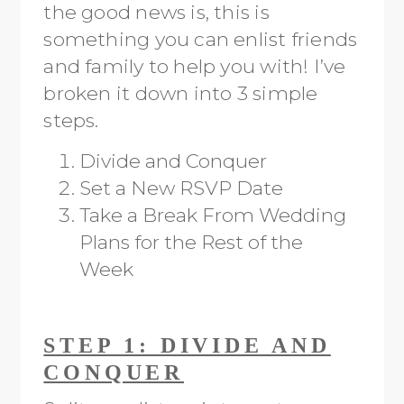
the good news is, this is
something you can enlist friends
and family to help you with! I’ve
broken it down into 3 simple
steps.
Divide and Conquer
Set a New RSVP Date
Take a Break From Wedding
Plans for the Rest of the
Week
STEP 1: DIVIDE AND
CONQUER