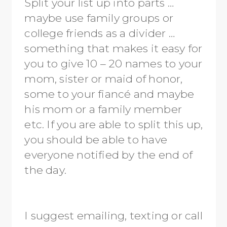
Split your list up into parts …
maybe use family groups or
college friends as a divider …
something that makes it easy for
you to give 10 – 20 names to your
mom, sister or maid of honor,
some to your fiancé and maybe
his mom or a family member
etc. If you are able to split this up,
you should be able to have
everyone notified by the end of
the day.
I suggest emailing, texting or call