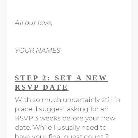
All our love,
YOUR NAMES
STEP 2: SET A NEW
RSVP DATE
With so much uncertainly still in
place, I suggest asking for an
RSVP 3 weeks before your new
date. While I usually need to
have your final guest count 2