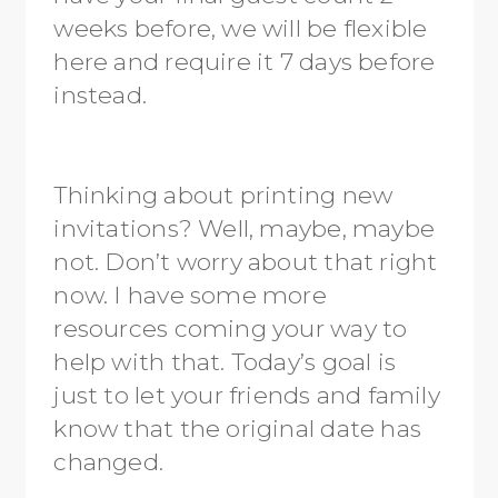
weeks before, we will be flexible
here and require it 7 days before
instead.
Thinking about printing new
invitations? Well, maybe, maybe
not. Don’t worry about that right
now. I have some more
resources coming your way to
help with that. Today’s goal is
just to let your friends and family
know that the original date has
changed.