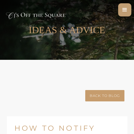
IDEAS & ADVICE
BACK TO BLOG
HOW TO NOTIFY