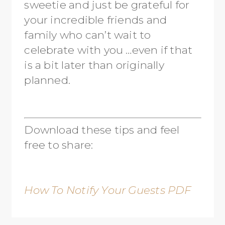
sweetie and just be grateful for
your incredible friends and
family who can’t wait to
celebrate with you …even if that
is a bit later than originally
planned.
Download these tips and feel
free to share:
How To Notify Your Guests PDF