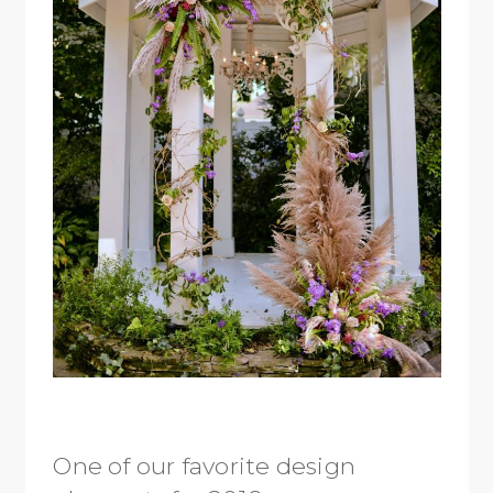
One of our favorite design