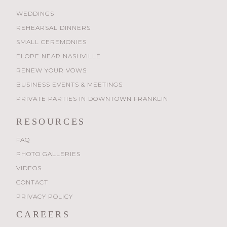
WEDDINGS
REHEARSAL DINNERS
SMALL CEREMONIES
ELOPE NEAR NASHVILLE
RENEW YOUR VOWS
BUSINESS EVENTS & MEETINGS
PRIVATE PARTIES IN DOWNTOWN FRANKLIN
RESOURCES
FAQ
PHOTO GALLERIES
VIDEOS
CONTACT
PRIVACY POLICY
CAREERS