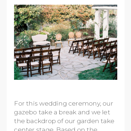
For this wedding ceremony, our
gazebo take a break and we let
the backdrop of our garden take
center stage. Based on the