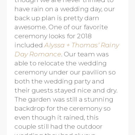
have rain on a wedding day, our
back up plan is pretty darn
awesome. One of our favorite
ceremony looks for 2018
included
Alyssa + Thomas’ Rainy
Day Romance
. Our team was
able to relocate the wedding
ceremony under our pavilion so
both the wedding party and
their guests stayed nice and dry.
The garden was still a stunning
backdrop for the ceremony so
even though it rained, this
couple still had the outdoor