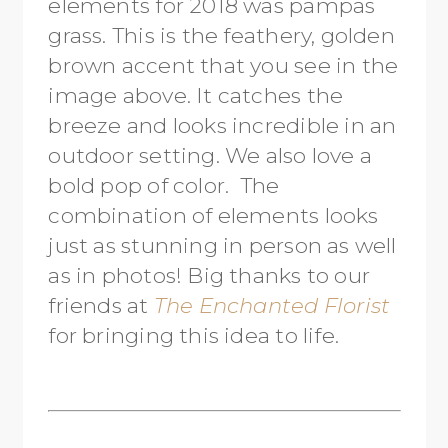
elements for 2018 was pampas
grass. This is the feathery, golden
brown accent that you see in the
image above. It catches the
breeze and looks incredible in an
outdoor setting. We also love a
bold pop of color. The
combination of elements looks
just as stunning in person as well
as in photos! Big thanks to our
friends at
The Enchanted Florist
for bringing this idea to life.