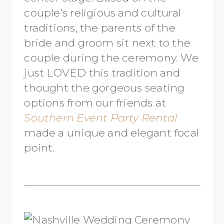
couple’s religious and cultural
traditions, the parents of the
bride and groom sit next to the
couple during the ceremony. We
just LOVED this tradition and
thought the gorgeous seating
options from our friends at
Southern Event Party Rental
made a unique and elegant focal
point.