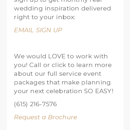
wedding inspiration delivered
right to your inbox:
EMAIL SIGN UP
We would LOVE to work with
you! Call or click to learn more
about our full service event
packages that make planning
your next celebration SO EASY!
(615) 216-7576
Request a Brochure