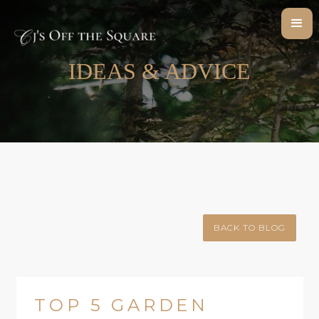
IDEAS & ADVICE
BACK TO BLOG
TOP 5 GARDEN