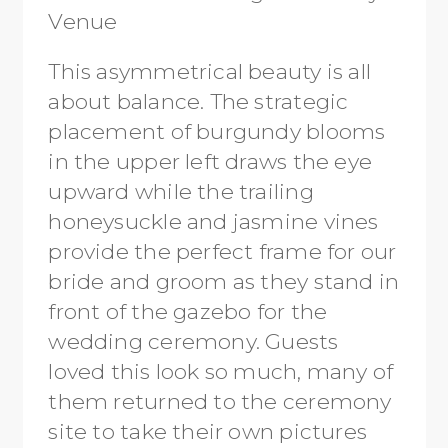
This asymmetrical beauty is all
about balance. The strategic
placement of burgundy blooms
in the upper left draws the eye
upward while the trailing
honeysuckle and jasmine vines
provide the perfect frame for our
bride and groom as they stand in
front of the gazebo for the
wedding ceremony. Guests
loved this look so much, many of
them returned to the ceremony
site to take their own pictures