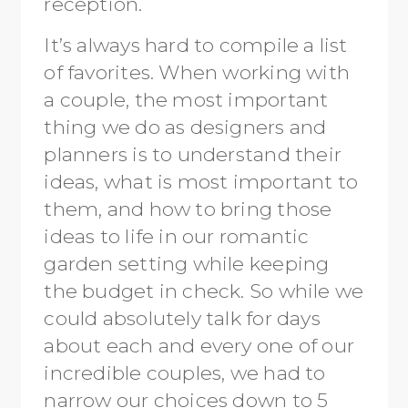
reception.
It’s always hard to compile a list
of favorites. When working with
a couple, the most important
thing we do as designers and
planners is to understand their
ideas, what is most important to
them, and how to bring those
ideas to life in our romantic
garden setting while keeping
the budget in check. So while we
could absolutely talk for days
about each and every one of our
incredible couples, we had to
narrow our choices down to 5