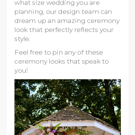
what size wedding you are
planning, our design team can
dream up an amazing ceremony
look that perfectly reflects your
style.
Feel free to pin any of these
ceremony looks that speak to
you!