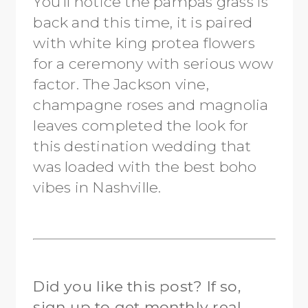
You’ll notice the pampas grass is
back and this time, it is paired
with white king protea flowers
for a ceremony with serious wow
factor. The Jackson vine,
champagne roses and magnolia
leaves completed the look for
this destination wedding that
was loaded with the best boho
vibes in Nashville.
Did you like this post? If so,
sign up to get monthly real