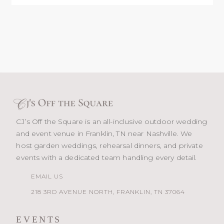
CJ’s Off the Square is an all-inclusive outdoor wedding
and event venue in Franklin, TN near Nashville. We
host garden weddings, rehearsal dinners, and private
events with a dedicated team handling every detail.
EMAIL US
218 3RD AVENUE NORTH, FRANKLIN, TN 37064
EVENTS