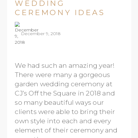
WEDDING
CEREMONY IDEAS
December 9, 2018
We had such an amazing year!
There were many a gorgeous
garden wedding ceremony at
CJ’s Off the Square in 2018 and
so many beautiful ways our
clients were able to bring their
own style into each and every
element of their ceremony and