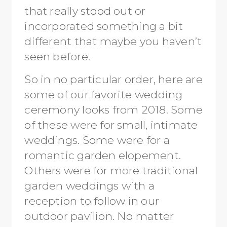
that really stood out or
incorporated something a bit
different that maybe you haven’t
seen before.
So in no particular order, here are
some of our favorite wedding
ceremony looks from 2018. Some
of these were for small, intimate
weddings. Some were for a
romantic garden elopement.
Others were for more traditional
garden weddings with a
reception to follow in our
outdoor pavilion. No matter