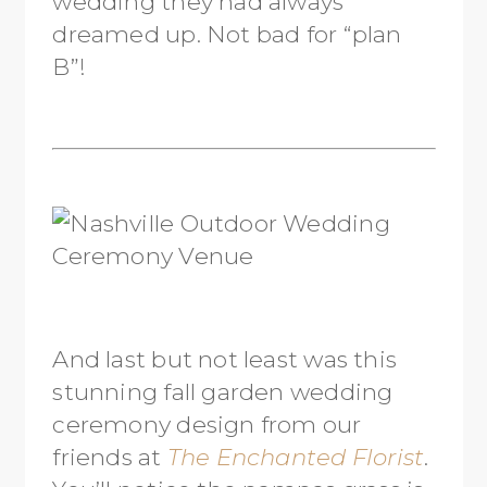
wedding they had always
dreamed up. Not bad for “plan
B”!
And last but not least was this
stunning fall garden wedding
ceremony design from our
friends at
The Enchanted Florist
.