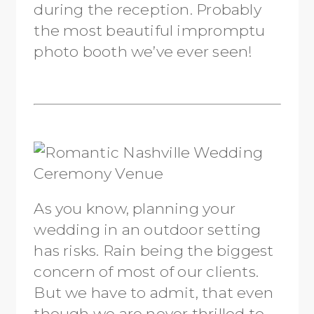
during the reception. Probably
the most beautiful impromptu
photo booth we’ve ever seen!
As you know, planning your
wedding in an outdoor setting
has risks. Rain being the biggest
concern of most of our clients.
But we have to admit, that even
though we are never thrilled to