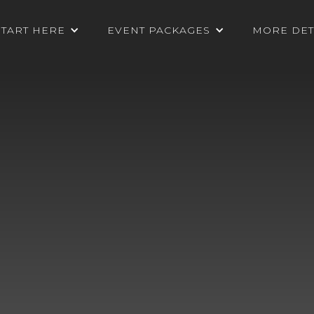
START HERE
EVENT PACKAGES
MORE DET