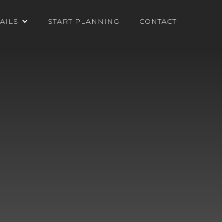
AILS
START PLANNING
CONTACT