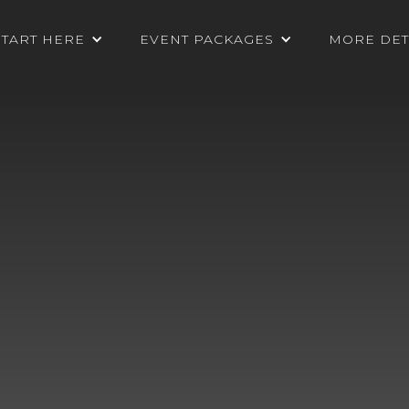
START HERE
EVENT PACKAGES
MORE DET