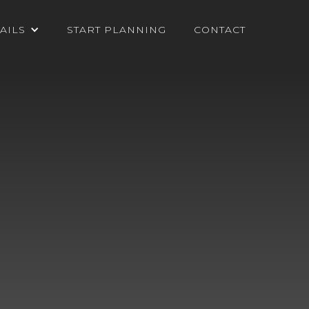
AILS
START PLANNING
CONTACT