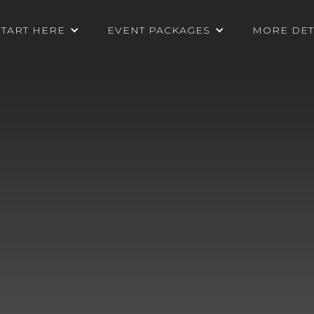
START HERE
EVENT PACKAGES
MORE DET