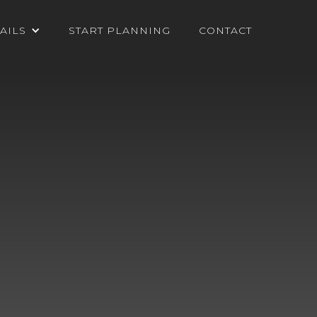
AILS
START PLANNING
CONTACT