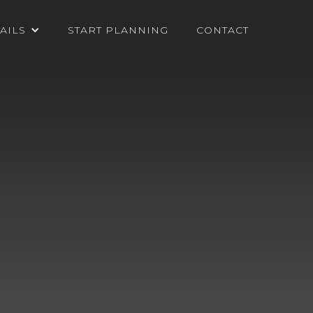
AILS
START PLANNING
CONTACT