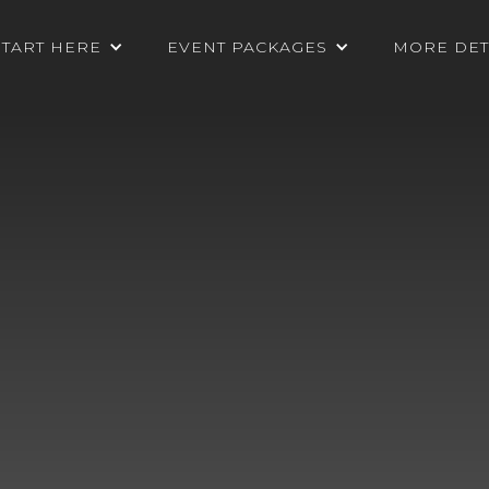
START HERE
EVENT PACKAGES
MORE DET