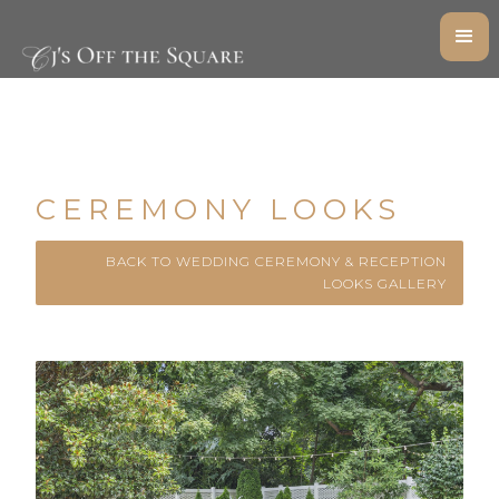
CEREMONY LOOKS
BACK TO WEDDING CEREMONY & RECEPTION
LOOKS GALLERY