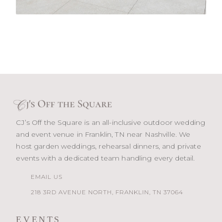
CJ’s Off the Square is an all-inclusive outdoor wedding
and event venue in Franklin, TN near Nashville. We
host garden weddings, rehearsal dinners, and private
events with a dedicated team handling every detail.
EMAIL US
218 3RD AVENUE NORTH, FRANKLIN, TN 37064
EVENTS