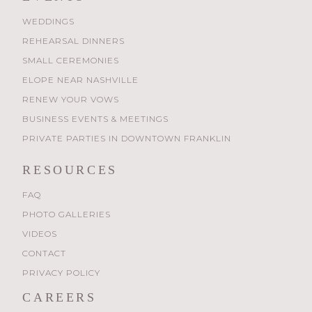
WEDDINGS
REHEARSAL DINNERS
SMALL CEREMONIES
ELOPE NEAR NASHVILLE
RENEW YOUR VOWS
BUSINESS EVENTS & MEETINGS
PRIVATE PARTIES IN DOWNTOWN FRANKLIN
RESOURCES
FAQ
PHOTO GALLERIES
VIDEOS
CONTACT
PRIVACY POLICY
CAREERS