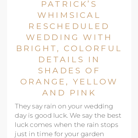
PATRICK’S
WHIMSICAL
RESCHEDULED
WEDDING WITH
BRIGHT, COLORFUL
DETAILS IN
SHADES OF
ORANGE, YELLOW
AND PINK
They say rain on your wedding
day is good luck. We say the best
luck comes when the rain stops
just in time for your garden