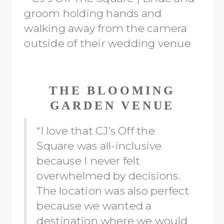
THE BLOOMING
GARDEN VENUE
“I love that CJ’s Off the
Square was all-inclusive
because I never felt
overwhelmed by decisions.
The location was also perfect
because we wanted a
destination where we would