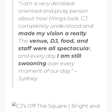
“I am a very detailed-
oriented and picky person
about how things look. CJ
completely understood and
made my vision a realty
.
The
venue, DJ, food, and
staff were all spectacula
r,
and every day
I am still
swooning
over every
moment of our day.” –
Sydney