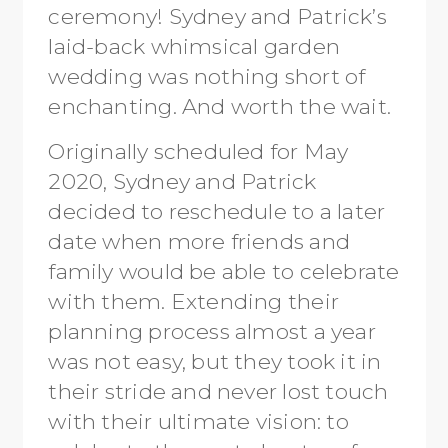
ceremony! Sydney and Patrick’s
laid-back whimsical garden
wedding was nothing short of
enchanting. And worth the wait.
Originally scheduled for May
2020, Sydney and Patrick
decided to reschedule to a later
date when more friends and
family would be able to celebrate
with them. Extending their
planning process almost a year
was not easy, but they took it in
their stride and never lost touch
with their ultimate vision: to