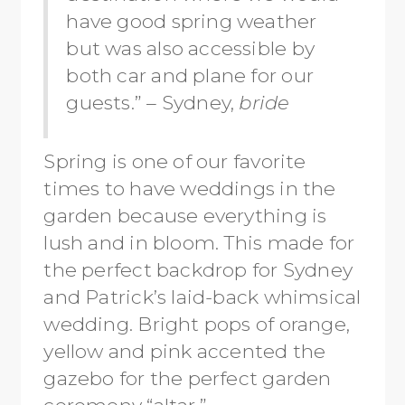
have good spring weather
but was also accessible by
both car and plane for our
guests.” – Sydney,
bride
Spring is one of our favorite
times to have weddings in the
garden because everything is
lush and in bloom. This made for
the perfect backdrop for Sydney
and Patrick’s laid-back whimsical
wedding. Bright pops of orange,
yellow and pink accented the
gazebo for the perfect garden
ceremony “altar.”