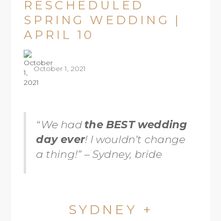
RESCHEDULED
SPRING WEDDING |
APRIL 10
October 1, 2021
“We had
the BEST wedding
day ever
! I wouldn’t change
a thing!” – Sydney, bride
SYDNEY +