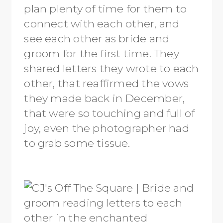
plan plenty of time for them to
connect with each other, and
see each other as bride and
groom for the first time. They
shared letters they wrote to each
other, that reaffirmed the vows
they made back in December,
that were so touching and full of
joy, even the photographer had
to grab some tissue.