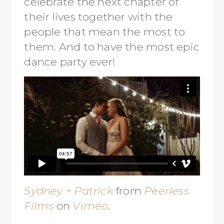
celebrate the next chapter of
their lives together with the
people that mean the most to
them. And to have the most epic
dance party ever!
Sydney + Patrick
from
Peerless
Films
on
Vimeo
.