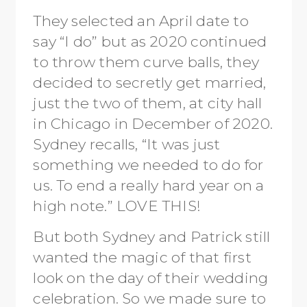
They selected an April date to
say “I do” but as 2020 continued
to throw them curve balls, they
decided to secretly get married,
just the two of them, at city hall
in Chicago in December of 2020.
Sydney recalls, “It was just
something we needed to do for
us. To end a really hard year on a
high note.” LOVE THIS!
But both Sydney and Patrick still
wanted the magic of that first
look on the day of their wedding
celebration. So we made sure to