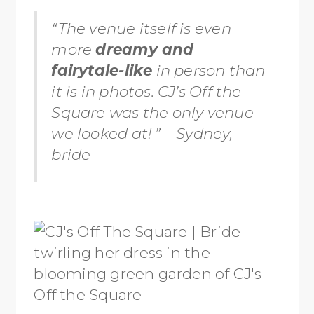
“The venue itself is even
more
dreamy and
fairytale-like
in person than
it is in photos. CJ’s Off the
Square was the only venue
we looked at! ” – Sydney,
bride