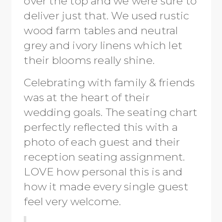
over the top and we were sure to
deliver just that. We used rustic
wood farm tables and neutral
grey and ivory linens which let
their blooms really shine.
Celebrating with family & friends
was at the heart of their
wedding goals. The seating chart
perfectly reflected this with a
photo of each guest and their
reception seating assignment.
LOVE how personal this is and
how it made every single guest
feel very welcome.