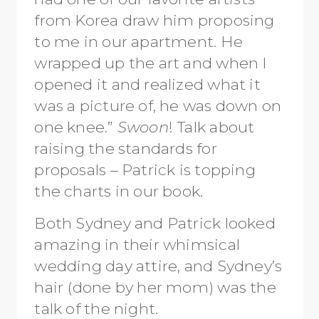
from Korea draw him proposing
to me in our apartment. He
wrapped up the art and when I
opened it and realized what it
was a picture of, he was down on
one knee.”
Swoon
! Talk about
raising the standards for
proposals – Patrick is topping
the charts in our book.
Both Sydney and Patrick looked
amazing in their whimsical
wedding day attire, and Sydney’s
hair (done by her mom) was the
talk of the night.