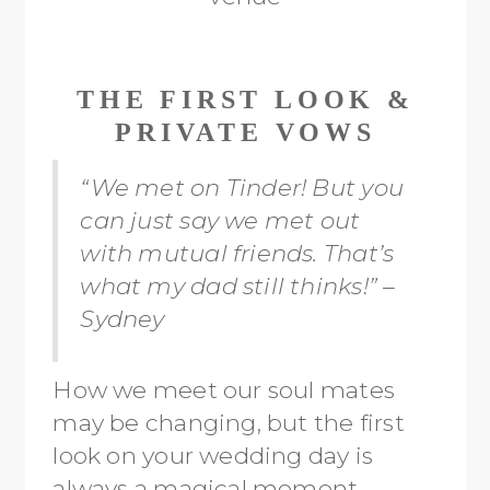
THE FIRST LOOK &
PRIVATE VOWS
“We met on Tinder! But you
can just say we met out
with mutual friends. That’s
what my dad still thinks!” –
Sydney
How we meet our soul mates
may be changing, but the first
look on your wedding day is
always a magical moment.