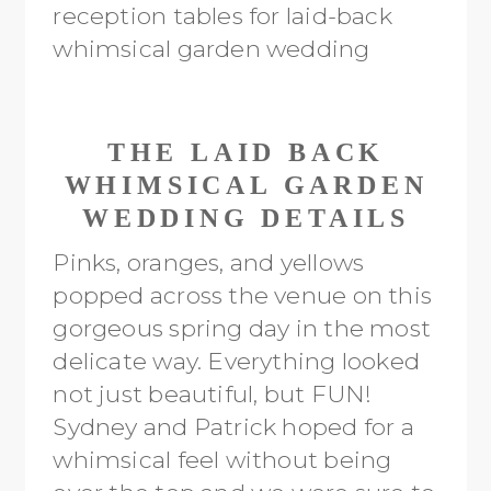
THE LAID BACK
WHIMSICAL GARDEN
WEDDING DETAILS
Pinks, oranges, and yellows
popped across the venue on this
gorgeous spring day in the most
delicate way. Everything looked
not just beautiful, but FUN!
Sydney and Patrick hoped for a
whimsical feel without being