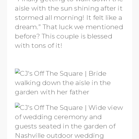
aisle with the sun shining after it
stormed all morning! It felt like a
dream.” That luck we mentioned
before? This couple is blessed
with tons of it!