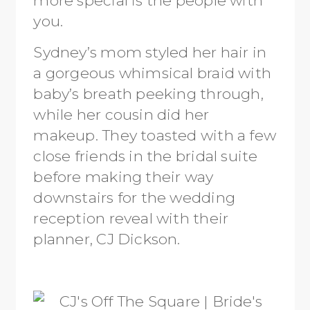
you.
Sydney’s mom styled her hair in
a gorgeous whimsical braid with
baby’s breath peeking through,
while her cousin did her
makeup. They toasted with a few
close friends in the bridal suite
before making their way
downstairs for the wedding
reception reveal with their
planner, CJ Dickson.