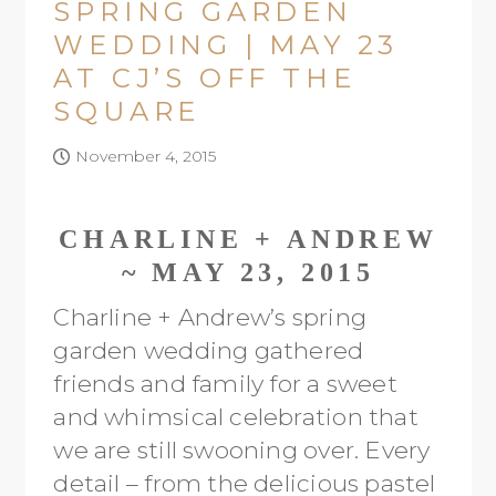
SPRING GARDEN
WEDDING | MAY 23
AT CJ’S OFF THE
SQUARE
November 4, 2015
CHARLINE + ANDREW
~ MAY 23, 2015
Charline + Andrew’s spring
garden wedding gathered
friends and family for a sweet
and whimsical celebration that
we are still swooning over. Every
detail – from the delicious pastel