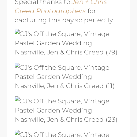
Special thanks to
Jen + Chris
Creed Photographers
for
capturing this day so perfectly.