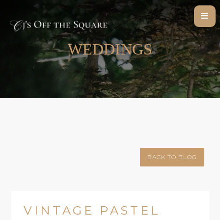
WEDDINGS
BACK TO BLOG
VINTAGE PASTEL