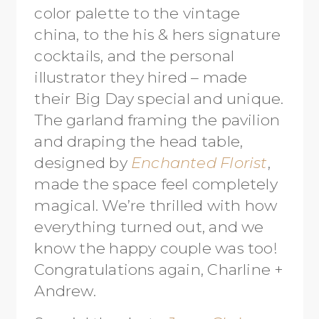
color palette to the vintage
china, to the his & hers signature
cocktails, and the personal
illustrator they hired – made
their Big Day special and unique.
The garland framing the pavilion
and draping the head table,
designed by
Enchanted Florist
,
made the space feel completely
magical. We’re thrilled with how
everything turned out, and we
know the happy couple was too!
Congratulations again, Charline +
Andrew.