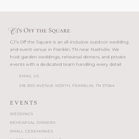
CJ’s Off the Square is an all-inclusive outdoor wedding
and event venue in Franklin, TN near Nashville. We
host garden weddings, rehearsal dinners, and private
events with a dedicated team handling every detail.
EMAIL US
218 3RD AVENUE NORTH, FRANKLIN, TN 37064
EVENTS
WEDDINGS
REHEARSAL DINNERS
SMALL CEREMONIES