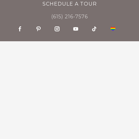
SCHEDULE A TOUR
(615) 216-7576