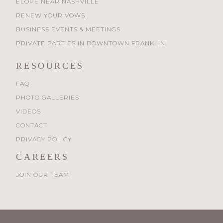
ELOPE NEAR NASHVILLE
RENEW YOUR VOWS
BUSINESS EVENTS & MEETINGS
PRIVATE PARTIES IN DOWNTOWN FRANKLIN
RESOURCES
FAQ
PHOTO GALLERIES
VIDEOS
CONTACT
PRIVACY POLICY
CAREERS
JOIN OUR TEAM