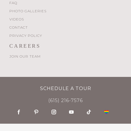
FAQ
PHOTO GALLERIES
VIDEOS
CONTACT
PRIVACY POLICY
CAREERS
JOIN OUR TEAM
SCHEDULE A TOUR
(615) 216-7576