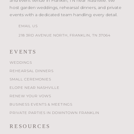
and event venue in Franklin, TN near Nashville. We
host garden weddings, rehearsal dinners, and private
events with a dedicated team handling every detail.
EMAIL US
218 3RD AVENUE NORTH, FRANKLIN, TN 37064
EVENTS
WEDDINGS
REHEARSAL DINNERS
SMALL CEREMONIES
ELOPE NEAR NASHVILLE
RENEW YOUR VOWS
BUSINESS EVENTS & MEETINGS
PRIVATE PARTIES IN DOWNTOWN FRANKLIN
RESOURCES