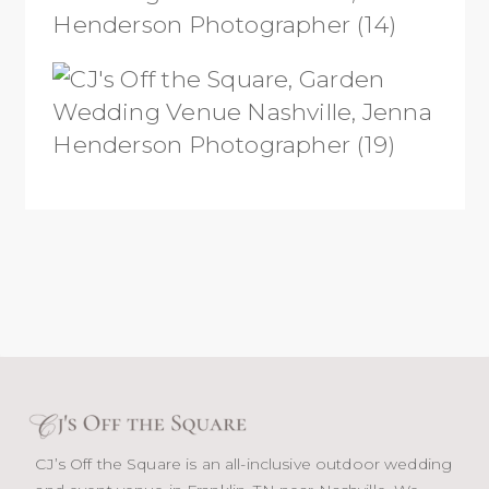
CJ’s Off the Square is an all-inclusive outdoor wedding