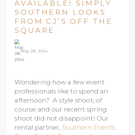
AVAILABLE! SIMPLY
SOUTHERN LOOKS
FROM CJ’S OFF THE
SQUARE
May 28, 2014
Wondering how a few event
professionals like to spend an
afternoon? A style shoot, of
course and our recent spring
shoot did not disappoint! Our
rental partner,
Southern Events