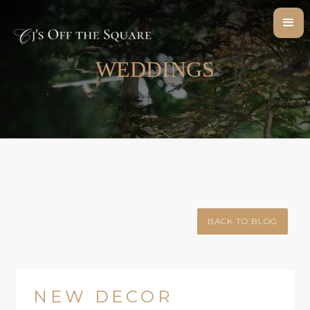
WEDDINGS
BACK TO BLOG
NEW DECOR