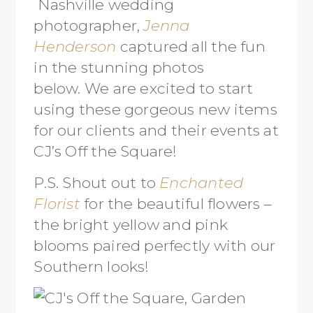
Nashville wedding
photographer,
Jenna
Henderson
captured all the fun
in the stunning photos
below. We are excited to start
using these gorgeous new items
for our clients and their events at
CJ’s Off the Square!
P.S. Shout out to
Enchanted
Florist
for the beautiful flowers –
the bright yellow and pink
blooms paired perfectly with our
Southern looks!