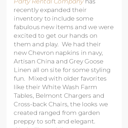
Party Rental Company
has
recently expanded their
inventory to include some
fabulous new items and we were
excited to get our hands on
them and play. We had their
new Chevron napkins in navy,
Artisan China and Grey Goose
Linen all on site for some styling
fun. Mixed with older favorites
like their White Wash Farm
Tables, Belmont Chargers and
Cross-back Chairs, the looks we
created ranged from garden
preppy to soft and elegant.