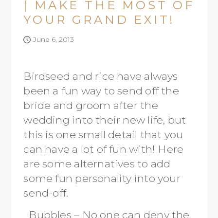
| MAKE THE MOST OF
YOUR GRAND EXIT!
June 6, 2013
Birdseed and rice have always
been a fun way to send off the
bride and groom after the
wedding into their new life, but
this is one small detail that you
can have a lot of fun with! Here
are some alternatives to add
some fun personality into your
send-off.
Bubbles – No one can deny the