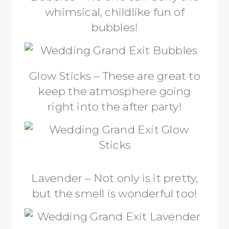
whimsical, childlike fun of
bubbles!
Glow Sticks – These are great to
keep the atmosphere going
right into the after party!
Lavender – Not only is it pretty,
but the smell is wonderful too!