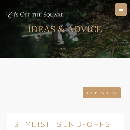
IDEAS & ADVICE
BACK TO BLOG
STYLISH SEND-OFFS