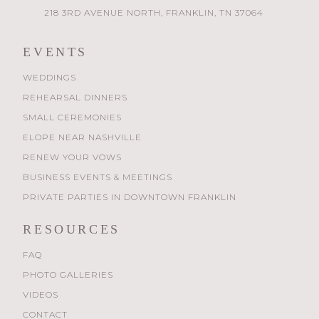
218 3RD AVENUE NORTH, FRANKLIN, TN 37064
EVENTS
WEDDINGS
REHEARSAL DINNERS
SMALL CEREMONIES
ELOPE NEAR NASHVILLE
RENEW YOUR VOWS
BUSINESS EVENTS & MEETINGS
PRIVATE PARTIES IN DOWNTOWN FRANKLIN
RESOURCES
FAQ
PHOTO GALLERIES
VIDEOS
CONTACT