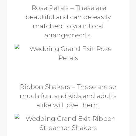
Rose Petals – These are
beautiful and can be easily
matched to your floral
arrangements.
Ribbon Shakers – These are so
much fun, and kids and adults
alike will love them!