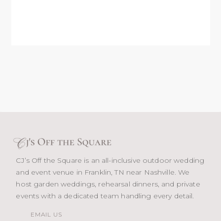
CJ’s Off the Square is an all-inclusive outdoor wedding
and event venue in Franklin, TN near Nashville. We
host garden weddings, rehearsal dinners, and private
events with a dedicated team handling every detail.
EMAIL US