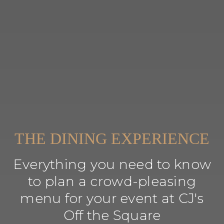
THE DINING EXPERIENCE
Everything you need to know
to plan a crowd-pleasing
menu for your event at CJ's
Off the Square